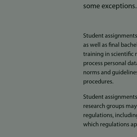
some exceptions.
Student assignments 
as well as final bach
training in scientifi
process personal dat
norms and guidelines
procedures.
Student assignments 
research groups may b
regulations, includin
which regulations ap