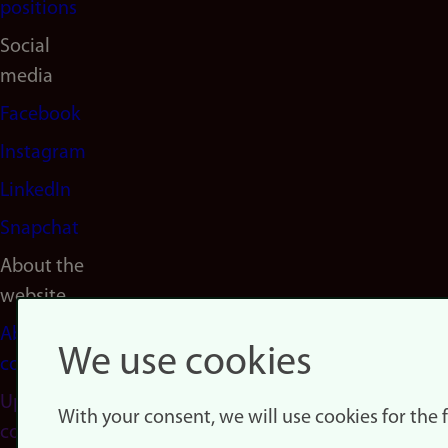
positions
Social
media
Facebook
Instagram
LinkedIn
Snapchat
About the
website
About
We use cookies
cookies
Update
With your consent, we will use cookies for the
consent