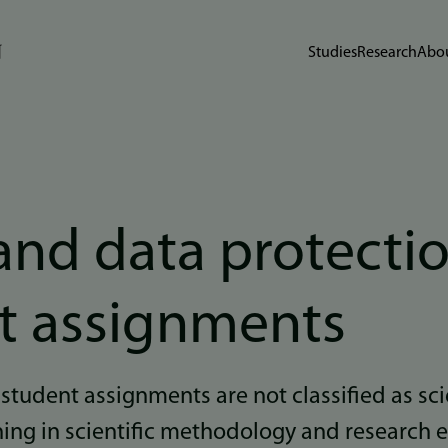
Studies
Research
Abou
and data protectio
t assignments
 student assignments are not classified as sci
ining in scientific methodology and research