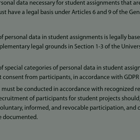
sonal data necessary for student assignments that are 
ust have a legal basis under Articles 6 and 9 of the Ge
f personal data in student assignments is legally bas
pplementary legal grounds in Section 1-3 of the Univers
f special categories of personal data in student ass
t consent from participants, in accordance with GDPR A
 must be conducted in accordance with recognized re
ecruitment of participants for student projects should,
oluntary, informed, and revocable participation, and 
be documented.