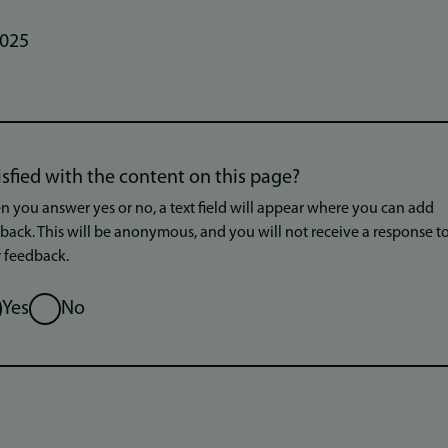
2025
isfied with the content on this page?
 you answer yes or no, a text field will appear where you can add
back. This will be anonymous, and you will not receive a response t
 feedback.
ion
Yes
No