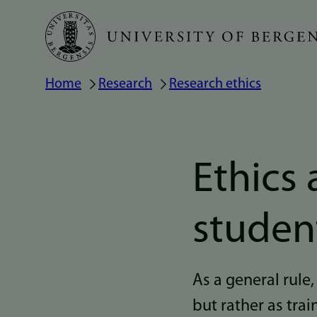
Skip
to
main
Home
Research
Research ethics
Breadcrumb
content
Ethics 
studen
As a general rule,
but rather as tra