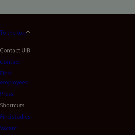
To the top
Footer
Contact UiB
Contact
navigation
Find
(en)
employees
Press
Shortcuts
Find studies
Vacant