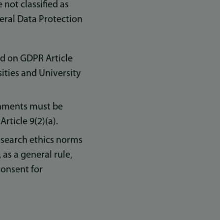
not classified as
neral Data Protection
ed on GDPR Article
ities and University
ignments must be
rticle 9(2)(a).
search ethics norms
 as a general rule,
consent for