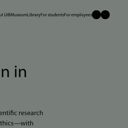
t UiB
Museum
Library
For students
For employees
n in
entific research
 ethics—with