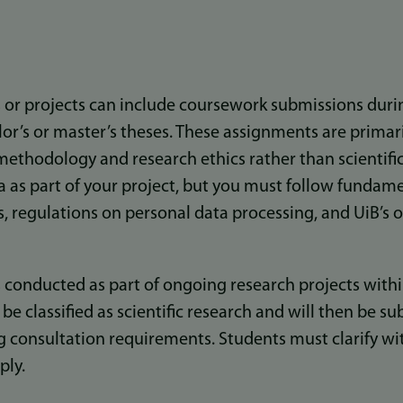
or projects can include coursework submissions dur
elor’s or master’s theses. These assignments are primar
c methodology and research ethics rather than scientifi
a as part of your project, but you must follow fundame
, regulations on personal data processing, and UiB’s 
conducted as part of ongoing research projects withi
e classified as scientific research and will then be su
g consultation requirements. Students must clarify wi
ply.