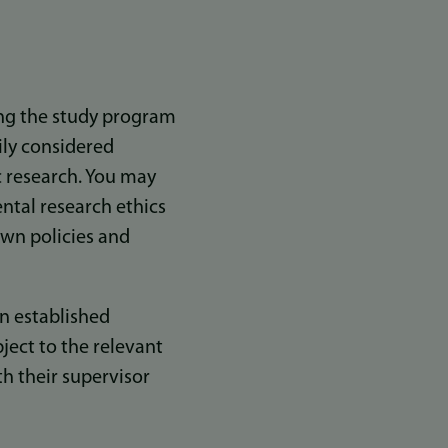
ing the study program
ily considered
c research. You may
ntal research ethics
own policies and
n established
bject to the relevant
th their supervisor