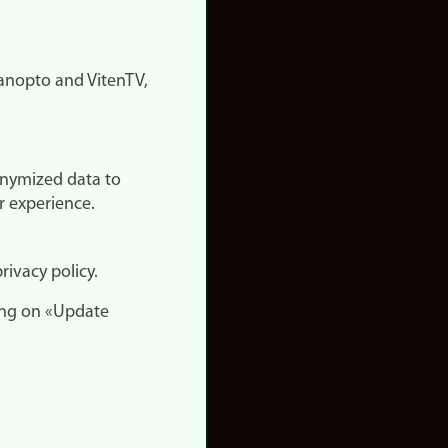
nopto and VitenTV,
onymized data to
r experience.
rivacy policy.
ing on «Update