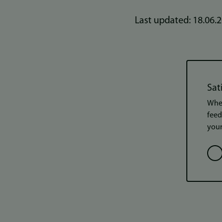
Last updated: 18.06.
Sat
When
feed
your
Opt