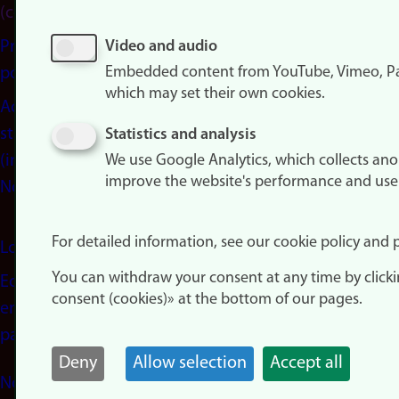
(cookies)
Privacy
Video and audio
Embedded content from YouTube, Vimeo, Pa
policy
which may set their own cookies.
Accessibility
statement
Statistics and analysis
(in
We use Google Analytics, which collects an
improve the website's performance and use
Norwegian)
For detailed information, see our cookie policy and p
Login
You can withdraw your consent at any time by click
Edit your
consent (cookies)» at the bottom of our pages.
employee
page
Deny
Allow selection
Accept all
Norwegian