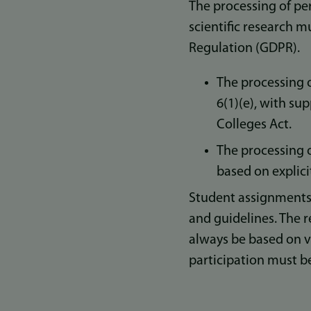
The processing of per
scientific research m
Regulation (GDPR).
The processing o
6(1)(e), with su
Colleges Act.
The processing o
based on explici
Student assignments
and guidelines. The r
always be based on v
participation must 