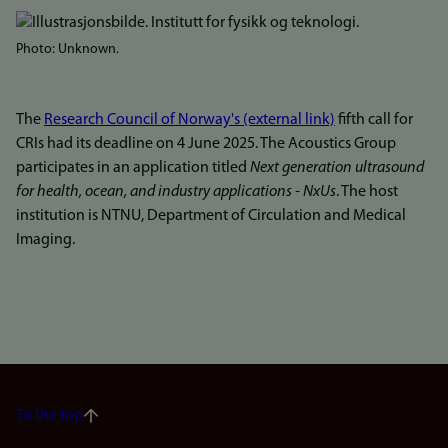
Bilde
Photo: Unknown.
The
Research Council of Norway's (external link)
fifth call for
CRIs had its deadline on 4 June 2025. The Acoustics Group
participates in an application titled
Next generation ultrasound
for health, ocean, and industry applications - NxUs
. The host
institution is NTNU, Department of Circulation and Medical
Imaging.
To the top