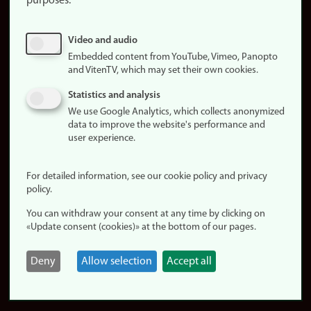
purposes:
About
cookies
Update
Video and audio
consent
Embedded content from YouTube, Vimeo, Panopto
(cookies)
and VitenTV, which may set their own cookies.
Privacy
Statistics and analysis
policy
We use Google Analytics, which collects anonymized
data to improve the website's performance and
Accessibility
user experience.
statement (in
Norwegian)
For detailed information, see our cookie policy and privacy
policy.
Login
You can withdraw your consent at any time by clicking on
Edit your
«Update consent (cookies)» at the bottom of our pages.
employee
page
Deny
Allow selection
Accept all
Norwegian