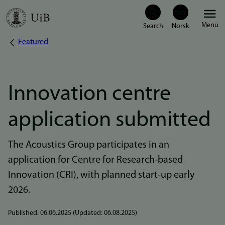
Skip
Menu
to
Featured
Breadcrumb
main
content
Innovation centre
application submitted
The Acoustics Group participates in an
application for Centre for Research-based
Innovation (CRI), with planned start-up early
2026.
Published:
06.06.2025
(Updated:
06.08.2025
)