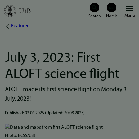
Skip
Menu
to
Featured
Breadcrumb
main
content
July 3, 2023: First
ALOFT science flight
ALOFT made its first science flight on Monday 3
July, 2023!
Published:
03.06.2025
(Updated:
20.08.2025
)
Bilde
Photo: BCSS/UiB