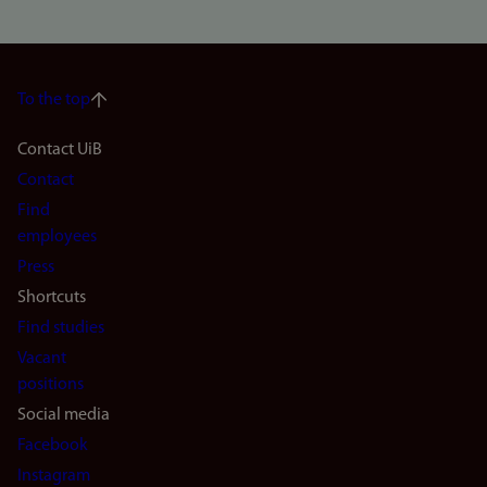
To the top
Footer
Contact UiB
Contact
navigation
Find
(en)
employees
Press
Shortcuts
Find studies
Vacant
positions
Social media
Facebook
Instagram