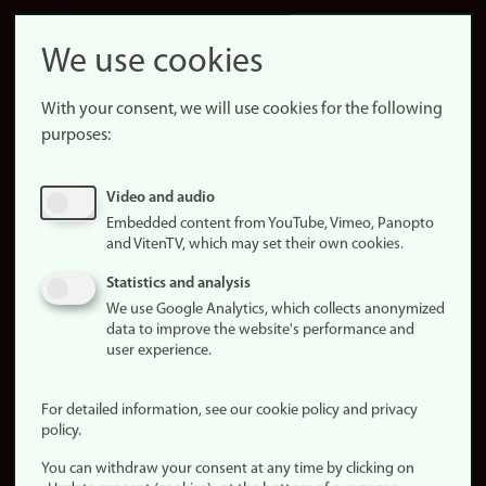
LinkedIn
Snapchat
We use cookies
About the
website
With your consent, we will use cookies for the following
purposes:
About
cookies
Update
Video and audio
consent
Embedded content from YouTube, Vimeo, Panopto
(cookies)
and VitenTV, which may set their own cookies.
Privacy
Statistics and analysis
policy
We use Google Analytics, which collects anonymized
data to improve the website's performance and
Accessibility
user experience.
statement (in
Norwegian)
For detailed information, see our cookie policy and privacy
policy.
Login
You can withdraw your consent at any time by clicking on
Edit your