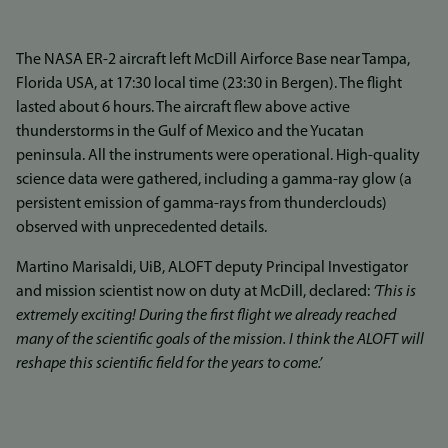
The NASA ER-2 aircraft left McDill Airforce Base near Tampa,
Florida USA, at 17:30 local time (23:30 in Bergen). The flight
lasted about 6 hours. The aircraft flew above active
thunderstorms in the Gulf of Mexico and the Yucatan
peninsula. All the instruments were operational. High-quality
science data were gathered, including a gamma-ray glow (a
persistent emission of gamma-rays from thunderclouds)
observed with unprecedented details.
Martino Marisaldi, UiB, ALOFT deputy Principal Investigator
and mission scientist now on duty at McDill, declared:
‘This is
extremely exciting! During the first flight we already reached
many of the scientific goals of the mission. I think the ALOFT will
reshape this scientific field for the years to come.’