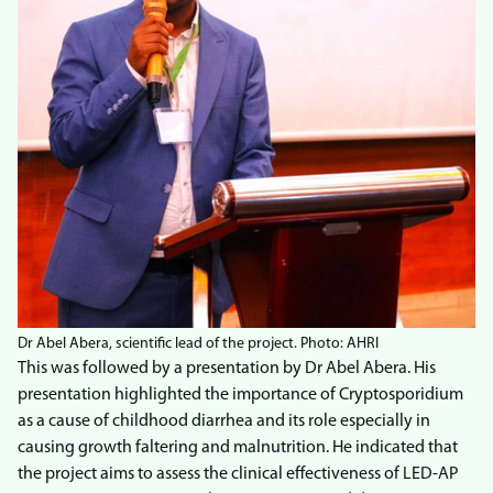
Dr Abel Abera, scientific lead of the project. Photo: AHRI
This was followed by a presentation by Dr Abel Abera. His
presentation highlighted the importance of Cryptosporidium
as a cause of childhood diarrhea and its role especially in
causing growth faltering and malnutrition. He indicated that
the project aims to assess the clinical effectiveness of LED-AP