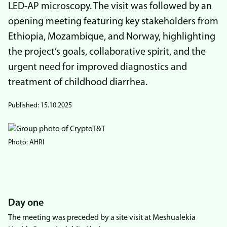
LED-AP microscopy. The visit was followed by an
opening meeting featuring key stakeholders from
Ethiopia, Mozambique, and Norway, highlighting
the project’s goals, collaborative spirit, and the
urgent need for improved diagnostics and
treatment of childhood diarrhea.
Published:
15.10.2025
Bilde
Photo: AHRI
Day one
The meeting was preceded by a site visit at Meshualekia