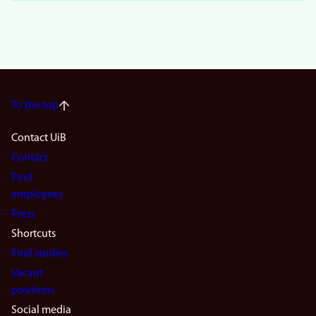
To the top
Footer
Contact UiB
Contact
navigation
Find
(en)
employees
Press
Shortcuts
Find studies
Vacant
positions
Social media