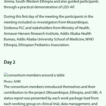
Jimma, South-Western Ethiopia and also guided participants
through a practical demonstration of LED-AP.
During this first day of the meeting the participants in the
meeting included co-investigators from Mozambique,
Simbona PLC and stakeholders from Ministry of Health,
Armauer Hansen Research Institute, Addis Ababa Health
Bureau, Addis Ababa University School of Medicine, WHO
Ethiopia, Ethiopian Pediatrics Association.
Day 2
Photo: AHRI
The consortium members introduced themselves and their
contribution to the project (Mozambique, Ethiopia, and UiB). A
status report was presented by each work package lead from
each working group on clinical trial, data management, and