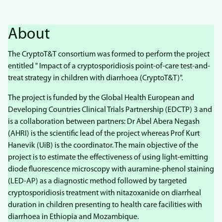
About
The CryptoT&T consortium was formed to perform the project
entitled " Impact of a cryptosporidiosis point-of-care test-and-
treat strategy in children with diarrhoea (CryptoT&T)".
The project is funded by the Global Health European and
Developing Countries Clinical Trials Partnership (EDCTP) 3 and
is a collaboration between partners: Dr Abel Abera Negash
(AHRI) is the scientific lead of the project whereas Prof Kurt
Hanevik (UiB) is the coordinator. The main objective of the
project is to estimate the effectiveness of using light-emitting
diode fluorescence microscopy with auramine-phenol staining
(LED-AP) as a diagnostic method followed by targeted
cryptosporidiosis treatment with nitazoxanide on diarrheal
duration in children presenting to health care facilities with
diarrhoea in Ethiopia and Mozambique.