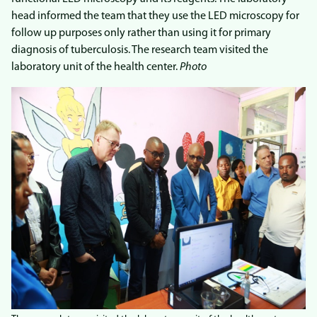
head informed the team that they use the LED microscopy for
follow up purposes only rather than using it for primary
diagnosis of tuberculosis. The research team visited the
laboratory unit of the health center.
Photo