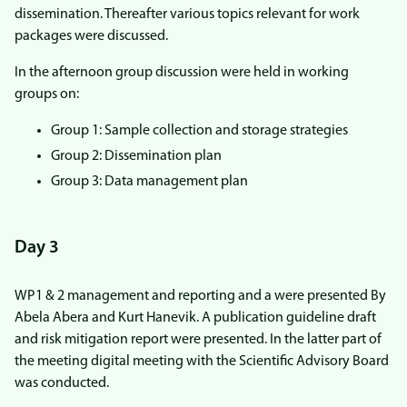
dissemination. Thereafter various topics relevant for work
packages were discussed.
In the afternoon group discussion were held in working
groups on:
Group 1: Sample collection and storage strategies
Group 2: Dissemination plan
Group 3: Data management plan
Day 3
WP1 & 2 management and reporting and a were presented By
Abela Abera and Kurt Hanevik. A publication guideline draft
and risk mitigation report were presented. In the latter part of
the meeting digital meeting with the Scientific Advisory Board
was conducted.