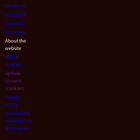
Facebook
Instagram
LinkedIn
Snapchat
About the
website
About
cookies
Update
consent
(cookies)
Privacy
policy
Accessibility
statement (in
Norwegian)