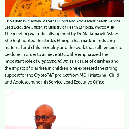
Dr Mariamawit Asfaw, Maternal, Child and Adolescent health Service
Lead Executive Officer, at Ministry of Health Ethiopia. Photo: AHRI
The meeting was officially opened by Dr Mariamawit Asfaw.
She highlighted the strides Ethiopia has made in reducing
maternal and child mortality and the work that still remains to
be done in order to achieve SDGs. She emphasized the
important role of
Cryptosporidium
as a cause of diarrhea and
the impact of diarrhea in children. She expressed the strong
support for the CryptoT&T project from MOH Maternal, Child
and Adolescent health Service Lead Executive Office.