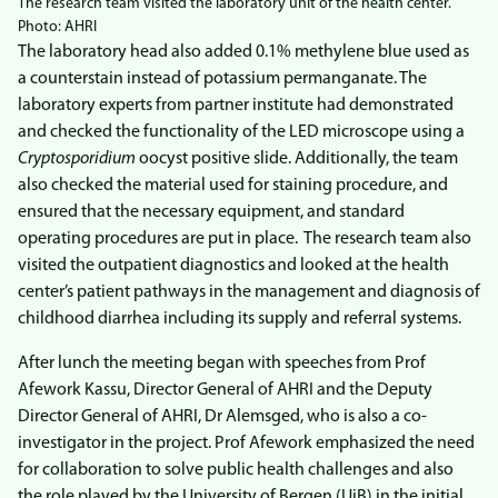
The research team visited the laboratory unit of the health center.
Photo: AHRI
The laboratory head also added 0.1% methylene blue used as
a counterstain instead of potassium permanganate. The
laboratory experts from partner institute had demonstrated
and checked the functionality of the LED microscope using a
Cryptosporidium
oocyst positive slide. Additionally, the team
also checked the material used for staining procedure, and
ensured that the necessary equipment, and standard
operating procedures are put in place. The research team also
visited the outpatient diagnostics and looked at the health
center’s patient pathways in the management and diagnosis of
childhood diarrhea including its supply and referral systems.
After lunch the meeting began with speeches from Prof
Afework Kassu, Director General of AHRI and the Deputy
Director General of AHRI, Dr Alemsged, who is also a co-
investigator in the project. Prof Afework emphasized the need
for collaboration to solve public health challenges and also
the role played by the University of Bergen (UiB) in the initial