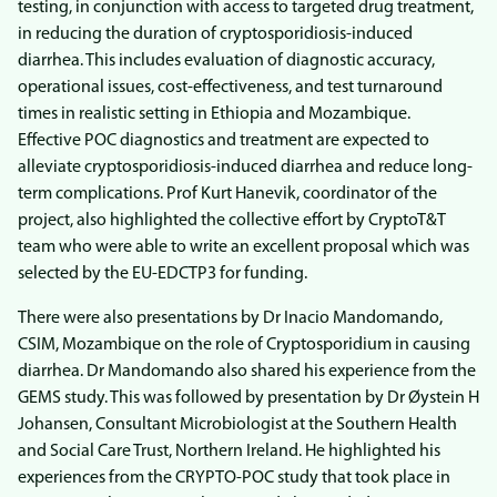
testing, in conjunction with access to targeted drug treatment,
in reducing the duration of cryptosporidiosis-induced
diarrhea. This includes evaluation of diagnostic accuracy,
operational issues, cost-effectiveness, and test turnaround
times in realistic setting in Ethiopia and Mozambique.
Effective POC diagnostics and treatment are expected to
alleviate cryptosporidiosis-induced diarrhea and reduce long-
term complications. Prof Kurt Hanevik, coordinator of the
project, also highlighted the collective effort by CryptoT&T
team who were able to write an excellent proposal which was
selected by the EU-EDCTP3 for funding.
There were also presentations by Dr Inacio Mandomando,
CSIM, Mozambique on the role of Cryptosporidium in causing
diarrhea. Dr Mandomando also shared his experience from the
GEMS study. This was followed by presentation by Dr Øystein H
Johansen, Consultant Microbiologist at the Southern Health
and Social Care Trust, Northern Ireland. He highlighted his
experiences from the CRYPTO-POC study that took place in