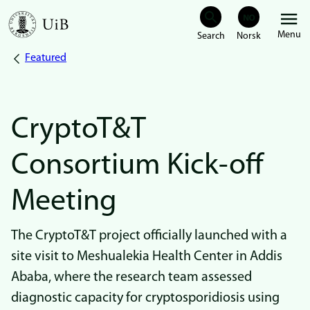
Skip
Menu
to
Featured
Breadcrumb
main
content
CryptoT&T
Consortium Kick-off
Meeting
The CryptoT&T project officially launched with a
site visit to Meshualekia Health Center in Addis
Ababa, where the research team assessed
diagnostic capacity for cryptosporidiosis using