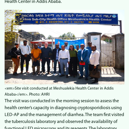
Health Center in Addis Ababa.
<em>Site visit conducted at Meshualekia Health Center in Addis
Ababa</em>. Photo: AHRI
The visit was conducted in the morning session to assess the
health center’s capacity in diagnosing cryptosporidiosis using
LED-AP and the management of diarrhea. The team first visited
the tuberculosis laboratory and observed the availability of
functional LED microscopy and its reagents. The laboratory