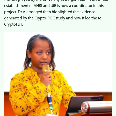
establishment of AHRI and UiB is now a coordinator in this
project. Dr Alemseged then highlighted the evidence
generated by the Crypto-POC study and how it led the to
CryptoT&T.