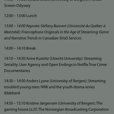
Screen Odyssey
12:00 – 13:00 Lunch
13:00 – 14:00 Keynote: Stéfany Boisvert (Université du Québec à
Montréal): Francophone Originals in the Age of Streaming: Genre
and Narrative Trends in Canadian SVoD Services
14:00 – 14:10 Break
14:10 – 14:30 Anne Kustritz (Utrecht University): Streaming
Seriality: User Agency and Open Endings in Netflix True Crime
Documentaries
14:30 – 14:50 Anders Lysne (University of Bergen): Streaming
troubled young men: NRK and the youth drama series
Rådebank
14:50 – 15:10 Kristine Jørgensen (University of Bergen): The
gaming house
LL35
: The Norwegian Broadcasting Corporation