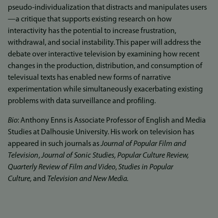
pseudo-individualization that distracts and manipulates users
—a critique that supports existing research on how
interactivity has the potential to increase frustration,
withdrawal, and social instability. This paper will address the
debate over interactive television by examining how recent
changes in the production, distribution, and consumption of
televisual texts has enabled new forms of narrative
experimentation while simultaneously exacerbating existing
problems with data surveillance and profiling.
Bio
: Anthony Enns is Associate Professor of English and Media
Studies at Dalhousie University. His work on television has
appeared in such journals as
Journal of Popular Film and
Television
,
Journal of Sonic Studies, Popular Culture Review,
Quarterly Review of Film and Video
,
Studies in Popular
Culture,
and
Television and New Media.