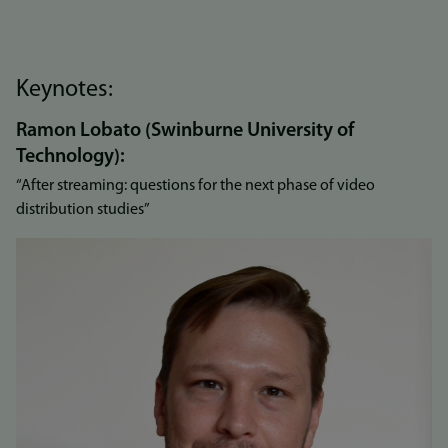
Keynotes:
Ramon Lobato (Swinburne University of
Technology):
“After streaming: questions for the next phase of video
distribution studies”