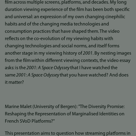
film across multiple screens, platforms, and decades. My long
duration viewing experience of the film has been both specific
and universal: an expression of my own changing cinephilic
habits and of the changing media technologies and
consumption practices that have shaped them. The video
reflects on the co-evolution of my viewing habits with
changing technologies and social norms, and itself forms
another stage in my viewing history of
2001
. By nesting images
from the film
within different viewing contexts, the video essay
asks: is the
2001: A Space Odyssey
that I have watched the
same
2001: A Space Odyssey
that you have watched? And does
it matter?
Marine Malet (University of Bergen): "The Diversity Promise:
Reshaping the Representation of Marginalised Identities on
French SVoD Platforms?"
This presentation aims to question how streaming platforms in