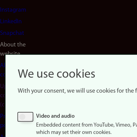
Instagram
LinkedIn
Snapchat
About the
website
About
We use cookies
cookies
Update
With your consent, we will use cookies for the
consent
(cookies)
Privacy
Video and audio
Embedded content from YouTube, Vimeo, Pa
policy
which may set their own cookies.