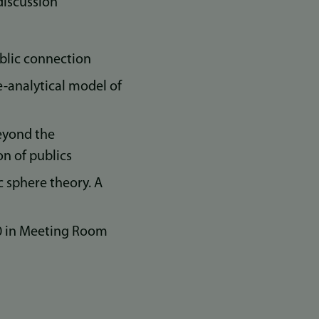
discussion
ublic connection
e-analytical model of
eyond the
on of publics
c sphere theory. A
00 in Meeting Room