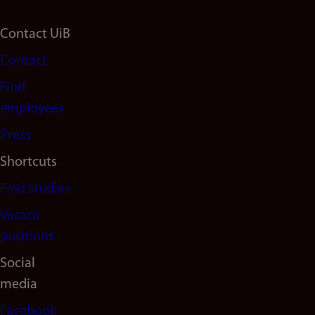
Footer
Contact UiB
Contact
navigation
Find
(en)
employees
Press
Shortcuts
Find studies
Vacant
positions
Social
media
Facebook