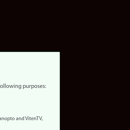
 following purposes:
nopto and VitenTV,