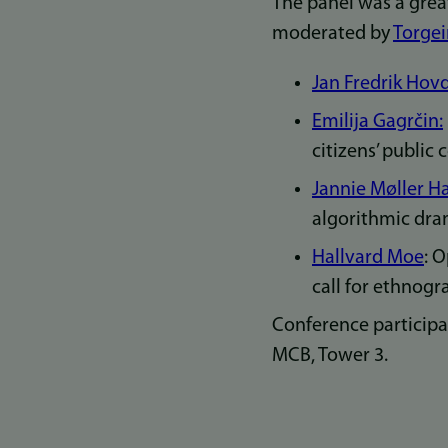
The panel was a grea
moderated by
Torgei
Jan Fredrik Hov
Emilija Gagrčin:
citizens’ public
Jannie Møller Har
algorithmic dram
Hallvard Moe
: 
call for ethnogra
Conference participa
MCB, Tower 3.