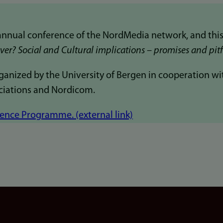
annual conference of the NordMedia network, and this
er? Social and Cultural implications – promises and pitf
anized by the University of Bergen in cooperation wi
ciations and Nordicom.
nce Programme. (external link)