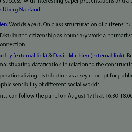
t success, with interesting paper presentations and a 
r Uberg Nærland
.
den
: Worlds apart. On class structuration of citizens’ p
Distributed citizenship as boundary work: a normativ
 connection
tley (external link)
&
David Mathieu (external link)
: B
a: situating datafication in relation to the constructi
Operationalizing distribution as a key concept for publi
phic sensibility of different social worlds
nts can follow the panel on August 17th at 16:30-18: