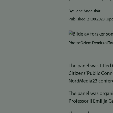
By: Lene Angelskår
Published:
21.08.2023
(Upd
Photo: Özlem Demirkol T
The panel was titled
Citizens’ Public Conn
NordMedia23 confere
The panel was organi
Professor II Emilija G