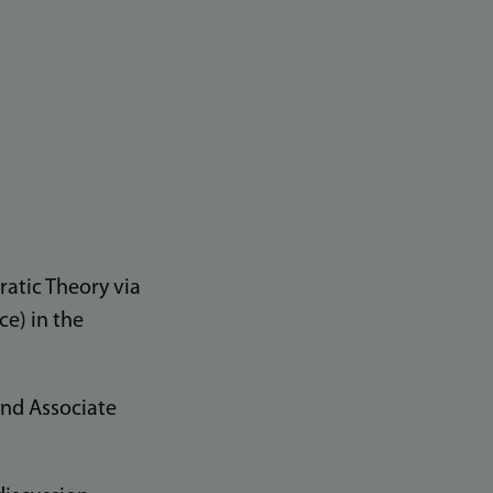
atic Theory via
ce) in the
and Associate