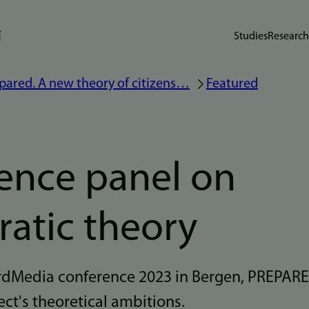
Studies
Research
pared. A new theory of citizens…
Featured
ence panel on
atic theory
ordMedia conference 2023 in Bergen, PREPARE
ect's theoretical ambitions.