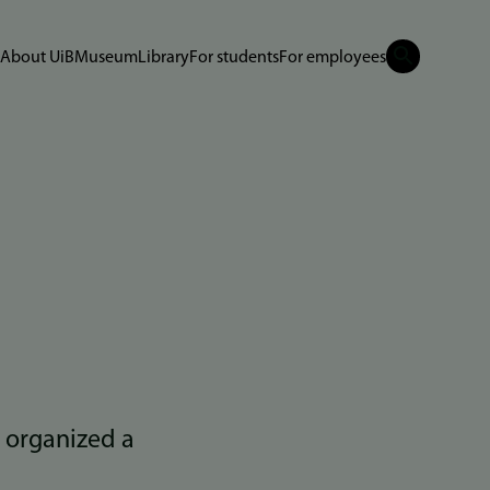
About UiB
Museum
Library
For students
For employees
 organized a