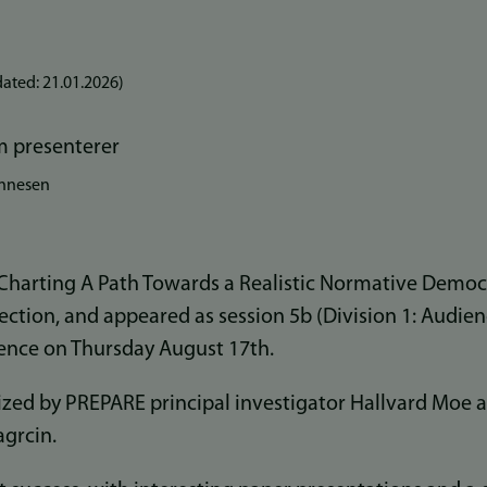
ated:
21.01.2026
)
ønnesen
 Charting A Path Towards a Realistic Normative Democr
ection, and appeared as session 5b (Division 1: Audien
nce on Thursday August 17th.
zed by PREPARE principal investigator Hallvard Moe 
agrcin.