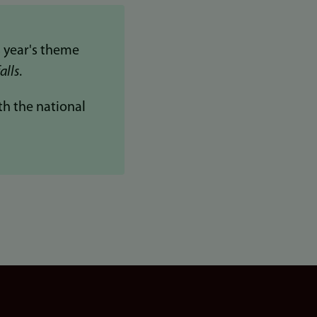
 year's theme
alls
.
th the national