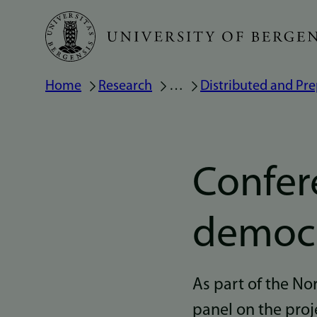
Skip
to
main
Breadcrumb
Home
Research
…
Distributed and Pre
content
Confer
democr
As part of the N
panel on the proj