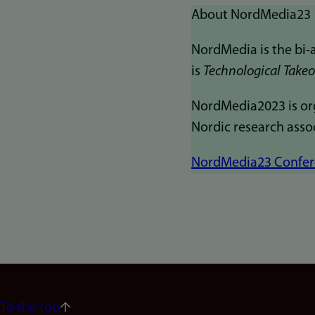
About NordMedia23
NordMedia is the bi-
is
Technological Takeov
NordMedia2023 is org
Nordic research asso
NordMedia23 Confere
To the top