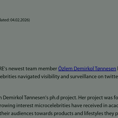
ated:
04.02.2026
)
ARE's newest team member
Özlem Demirkol Tønnesen
brities navigated visibility and surveillance on twitt
n Demirkol Tønnesen's ph.d project. Her project was f
growing interest microcelebrities have received in aca
e their audiences towards products and lifestyles they