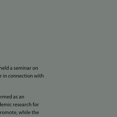
held a seminar on
er in connection with
ormed as an
demic research for
 promote, while the