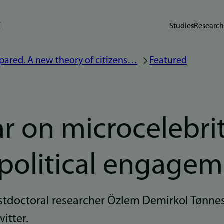
Studies
Research
pared. A new theory of citizens…
Featured
r on microcelebrit
 political engage
doctoral researcher Özlem Demirkol Tønnes
witter.