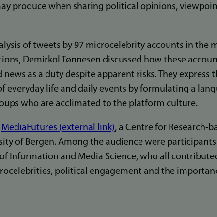
 may produce when sharing political opinions, viewpoi
lysis of tweets by 97 microcelebrity accounts in the 
ctions, Demirkol Tønnesen discussed how these accoun
d news as a duty despite apparent risks. They express 
f everyday life and daily events by formulating a lang
ups who are acclimated to the platform culture.
t
MediaFutures (external link)
, a Centre for Research-
sity of Bergen. Among the audience were participant
f Information and Media Science, who all contributed 
ocelebrities, political engagement and the importance