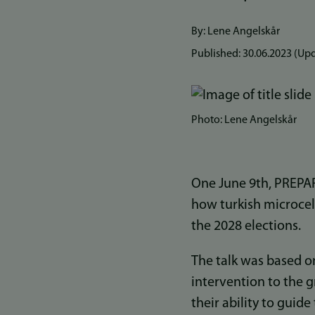
By: Lene Angelskår
Published:
30.06.2023
(Upd
Photo: Lene Angelskår
One June 9th, PREP
how turkish microcele
the 2028 elections.
The talk was based o
intervention to the 
their ability to guid