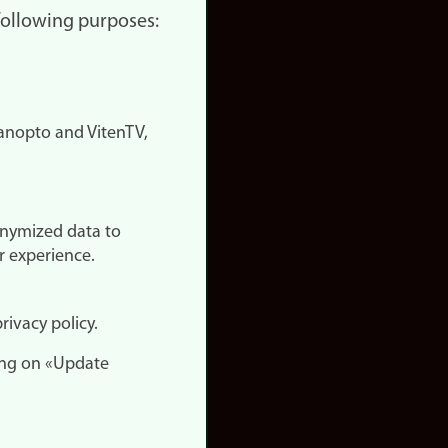
 following purposes:
nopto and VitenTV,
onymized data to
r experience.
rivacy policy.
ing on «Update