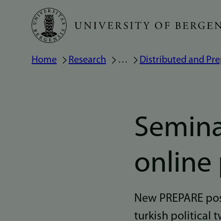
Skip
to
main
Breadcrumb
Home
Research
…
Distributed and Pre
content
Semina
online
New PREPARE post
turkish political t