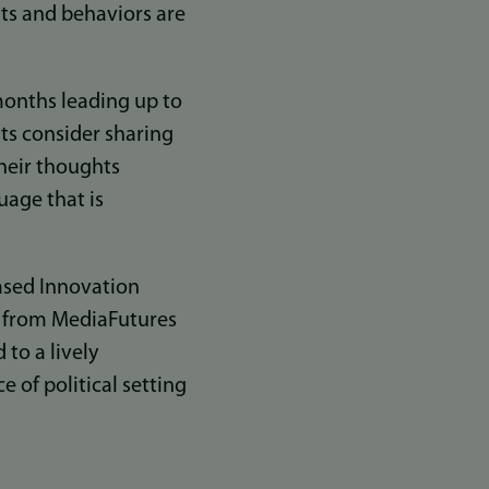
nts and behaviors are
months leading up to
ts consider sharing
their thoughts
uage that is
based Innovation
s from MediaFutures
to a lively
 of political setting