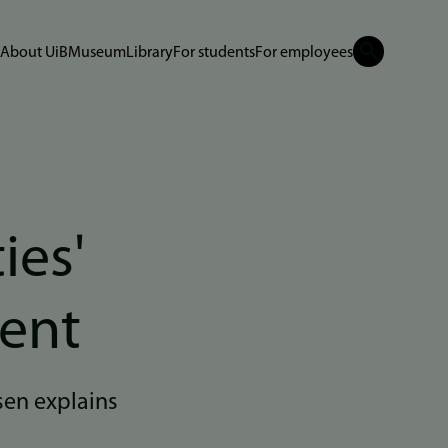
About UiB
Museum
Library
For students
For employees
ies'
ment
en explains