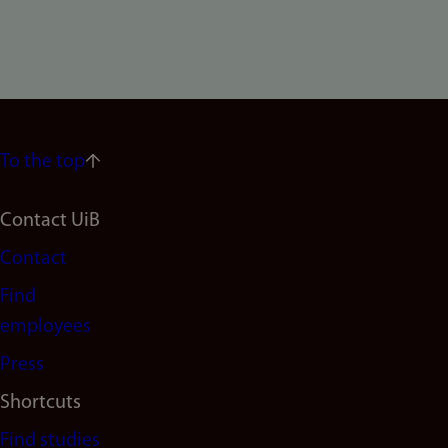
To the top
Footer
Contact UiB
Contact
navigation
Find
(en)
employees
Press
Shortcuts
Find studies