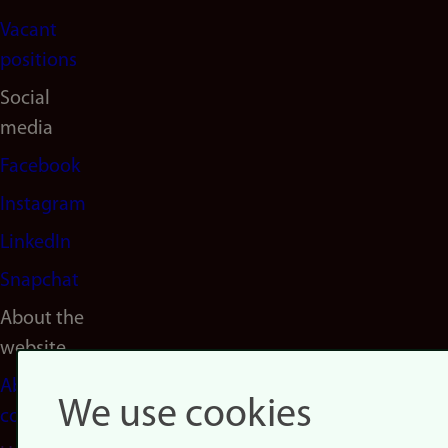
Vacant
positions
Social
media
Facebook
Instagram
LinkedIn
Snapchat
About the
website
About
We use cookies
cookies