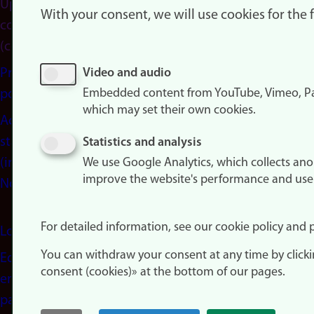
Update
With your consent, we will use cookies for the
consent
(cookies)
Privacy
Video and audio
Embedded content from YouTube, Vimeo, Pa
policy
which may set their own cookies.
Accessibility
statement
Statistics and analysis
(in
We use Google Analytics, which collects an
improve the website's performance and use
Norwegian)
For detailed information, see our cookie policy and p
Login
You can withdraw your consent at any time by click
Edit your
consent (cookies)» at the bottom of our pages.
employee
page