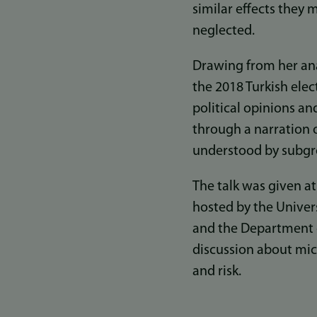
similar effects they
neglected.
Drawing from her ana
the 2018 Turkish ele
political opinions an
through a narration o
understood by subgro
The talk was given a
hosted by the Univer
and the Department o
discussion about micr
and risk.