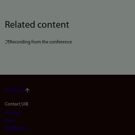
Related content
Recording from the conference
To the top
Footer
Contact UiB
Contact
navigation
Find
(en)
employees