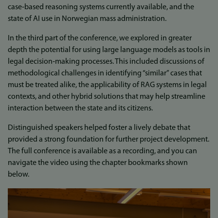
case‑based reasoning systems currently available, and the
state of AI use in Norwegian mass administration.
In the third part of the conference, we explored in greater
depth the potential for using large language models as tools in
legal decision‑making processes. This included discussions of
methodological challenges in identifying “similar” cases that
must be treated alike, the applicability of RAG systems in legal
contexts, and other hybrid solutions that may help streamline
interaction between the state and its citizens.
Distinguished speakers helped foster a lively debate that
provided a strong foundation for further project development.
The full conference is available as a recording, and you can
navigate the video using the chapter bookmarks shown
below.