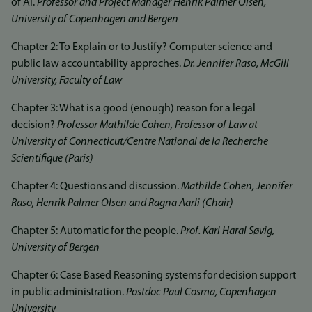
of AI.
Professor and Project Manager Henrik Palmer Olsen,
University of Copenhagen and Bergen
Chapter 2: To Explain or to Justify? Computer science and
public law accountability approches.
Dr. Jennifer Raso, McGill
University, Faculty of Law
Chapter 3: What is a good (enough) reason for a legal
decision?
Professor Mathilde Cohen, Professor of Law at
University of Connecticut/Centre National de la Recherche
Scientifique (Paris)
Chapter 4: Questions and discussion.
Mathilde Cohen, Jennifer
Raso, Henrik Palmer Olsen and Ragna Aarli (Chair)
Chapter 5: Automatic for the people.
Prof. Karl Haral Søvig,
University of Bergen
Chapter 6: Case Based Reasoning systems for decision support
in public administration.
Postdoc Paul Cosma, Copenhagen
University