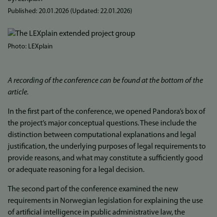
Published:
20.01.2026
(Updated:
22.01.2026
)
Bilde
Photo: LEXplain
A recording of the conference can be found at the bottom of the
article.
In the first part of the conference, we opened Pandora’s box of
the project’s major conceptual questions. These include the
distinction between computational explanations and legal
justification, the underlying purposes of legal requirements to
provide reasons, and what may constitute a sufficiently good
or adequate reasoning for a legal decision.
The second part of the conference examined the new
requirements in Norwegian legislation for explaining the use
of artificial intelligence in public administrative law, the