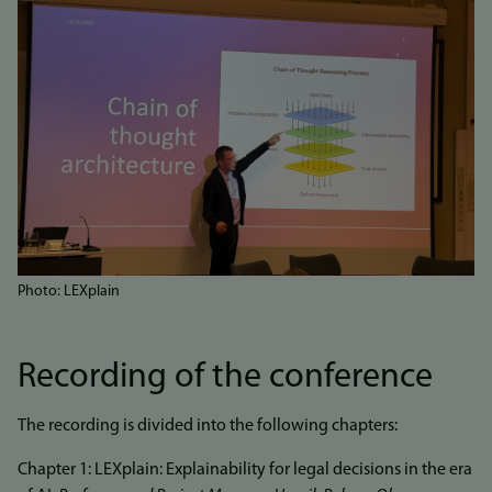
Photo: LEXplain
Recording of the conference
The recording is divided into the following chapters:
Chapter 1: LEXplain: Explainability for legal decisions in the era