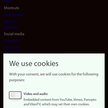
Press
Shortcuts
Find studies
Vacant
positions
Social media
Facebook
Instagram
LinkedIn
Snapchat
We use cookies
About the
website
With your consent, we will use cookies for the following
purposes:
About
cookies
Update
Video and audio
consent
Embedded content from YouTube, Vimeo, Panopto
(cookies)
and VitenTV, which may set their own cookies.