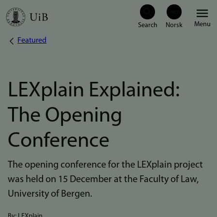
Skip
Menu
to
Featured
Breadcrumb
main
content
LEXplain Explained:
The Opening
Conference
The opening conference for the LEXplain project
was held on 15 December at the Faculty of Law,
University of Bergen.
By: LEXplain