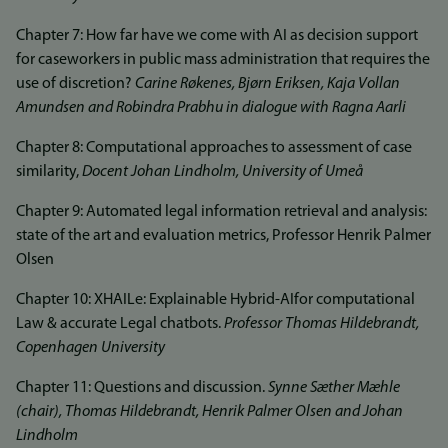
Chapter 7: How far have we come with AI as decision support
for caseworkers in public mass administration that requires the
use of discretion?
Carine Røkenes, Bjørn Eriksen, Kaja Vollan
Amundsen and Robindra Prabhu in dialogue with Ragna Aarli
Chapter 8: Computational approaches to assessment of case
similarity,
Docent Johan Lindholm, University of Umeå
Chapter 9: Automated legal information retrieval and analysis:
state of the art and evaluation metrics, Professor Henrik Palmer
Olsen
Chapter 10: XHAILe: Explainable Hybrid-AIfor computational
Law & accurate Legal chatbots.
Professor Thomas Hildebrandt,
Copenhagen University
Chapter 11: Questions and discussion.
Synne Sæther Mæhle
(chair), Thomas Hildebrandt, Henrik Palmer Olsen and Johan
Lindholm