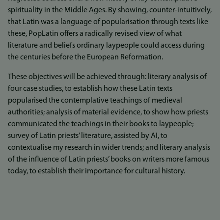
spirituality in the Middle Ages. By showing, counter-intuitively,
that Latin was a language of popularisation through texts like
these, PopLatin offers a radically revised view of what
literature and beliefs ordinary laypeople could access during
the centuries before the European Reformation.
These objectives will be achieved through: literary analysis of
four case studies, to establish how these Latin texts
popularised the contemplative teachings of medieval
authorities; analysis of material evidence, to show how priests
communicated the teachings in their books to laypeople;
survey of Latin priests’ literature, assisted by AI, to
contextualise my research in wider trends; and literary analysis
of the influence of Latin priests’ books on writers more famous
today, to establish their importance for cultural history.