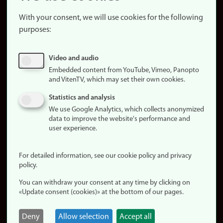
About the
website
With your consent, we will use cookies for the following
purposes:
About
cookies
Update
Video and audio
consent
Embedded content from YouTube, Vimeo, Panopto
(cookies)
and VitenTV, which may set their own cookies.
Privacy
Statistics and analysis
policy
We use Google Analytics, which collects anonymized
data to improve the website's performance and
Accessibility
user experience.
statement (in
Norwegian)
For detailed information, see our cookie policy and privacy
policy.
Login
You can withdraw your consent at any time by clicking on
Edit your
«Update consent (cookies)» at the bottom of our pages.
employee
page
Deny
Allow selection
Accept all