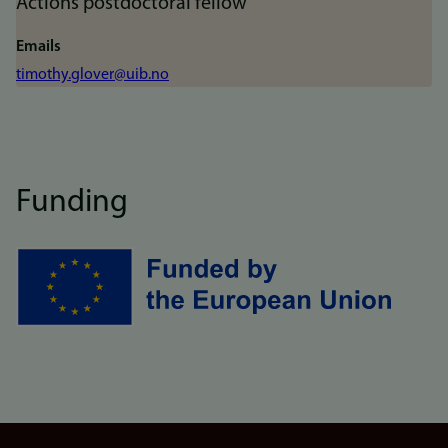
Actions postdoctoral fellow
Emails
timothy.glover@uib.no
Funding