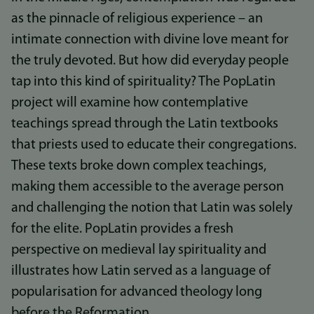
as the pinnacle of religious experience – an
intimate connection with divine love meant for
the truly devoted. But how did everyday people
tap into this kind of spirituality? The PopLatin
project will examine how contemplative
teachings spread through the Latin textbooks
that priests used to educate their congregations.
These texts broke down complex teachings,
making them accessible to the average person
and challenging the notion that Latin was solely
for the elite. PopLatin provides a fresh
perspective on medieval lay spirituality and
illustrates how Latin served as a language of
popularisation for advanced theology long
before the Reformation.