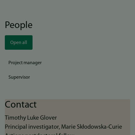
People
Open all
Project manager
Supervisor
Contact
Timothy Luke Glover
Principal investigator, Marie Skłodowska-Curie