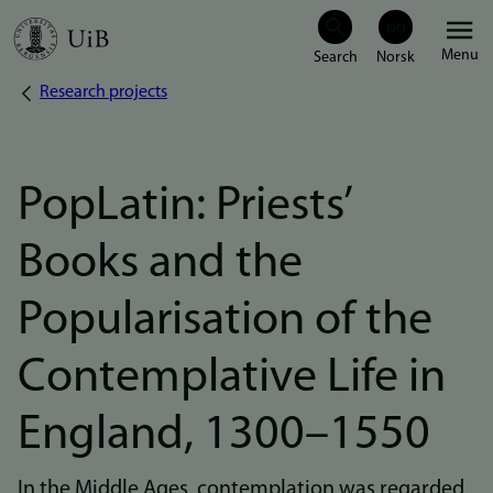
Skip
Menu
to
Research projects
Breadcrumb
main
content
PopLatin: Priests’
Books and the
Popularisation of the
Contemplative Life in
England, 1300–1550
In the Middle Ages, contemplation was regarded