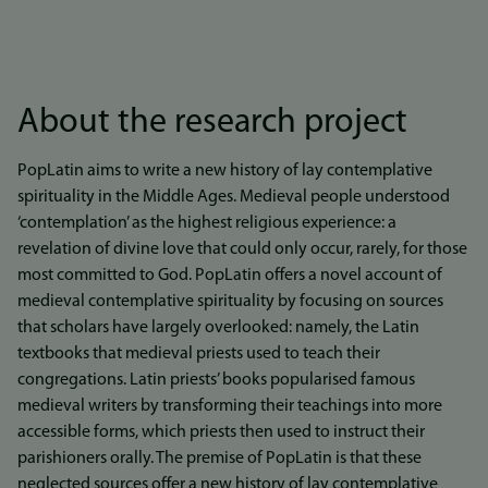
About the research project
PopLatin aims to write a new history of lay contemplative
spirituality in the Middle Ages. Medieval people understood
‘contemplation’ as the highest religious experience: a
revelation of divine love that could only occur, rarely, for those
most committed to God. PopLatin offers a novel account of
medieval contemplative spirituality by focusing on sources
that scholars have largely overlooked: namely, the Latin
textbooks that medieval priests used to teach their
congregations. Latin priests’ books popularised famous
medieval writers by transforming their teachings into more
accessible forms, which priests then used to instruct their
parishioners orally. The premise of PopLatin is that these
neglected sources offer a new history of lay contemplative