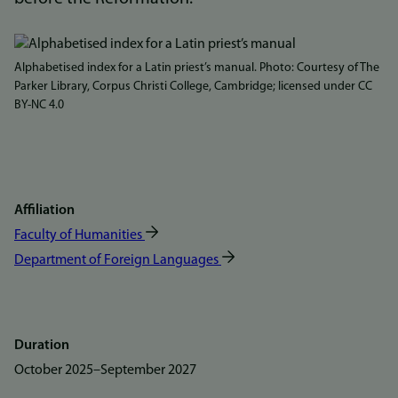
Bilde
Alphabetised index for a Latin priest’s manual. Photo: Courtesy of The
Parker Library, Corpus Christi College, Cambridge; licensed under CC
BY-NC 4.0
Affiliation
Faculty of Humanities
Department of Foreign Languages
Duration
October 2025
–
September 2027