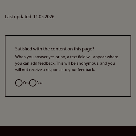
Last updated: 11.05.2026
Satisfied with the content on this page?
When you answer yes or no, a text field will appear where
you can add feedback. This will be anonymous, and you
will not receive a response to your feedback.
Option
Yes
No