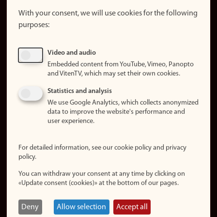
About the
website
With your consent, we will use cookies for the following
purposes:
About
cookies
Update
Video and audio
consent
Embedded content from YouTube, Vimeo, Panopto
(cookies)
and VitenTV, which may set their own cookies.
Privacy
Statistics and analysis
policy
We use Google Analytics, which collects anonymized
data to improve the website's performance and
Accessibility
user experience.
statement (in
Norwegian)
For detailed information, see our cookie policy and privacy
policy.
Login
You can withdraw your consent at any time by clicking on
Edit your
«Update consent (cookies)» at the bottom of our pages.
employee
page
Deny
Allow selection
Accept all