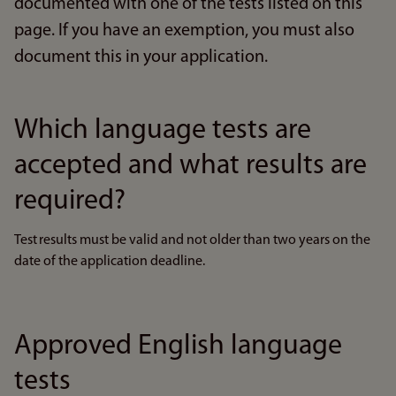
documented with one of the tests listed on this
page. If you have an exemption, you must also
document this in your application.
Which language tests are
accepted and what results are
required?
Test results must be valid and not older than two years on the
date of the application deadline.
Approved English language
tests