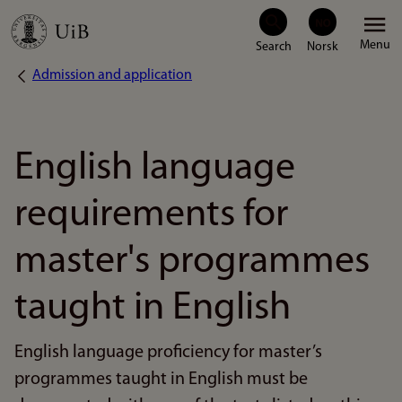
Skip
Menu
to
Admission and application
Breadcrumb
main
content
English language
requirements for
master's programmes
taught in English
English language proficiency for master’s
programmes taught in English must be