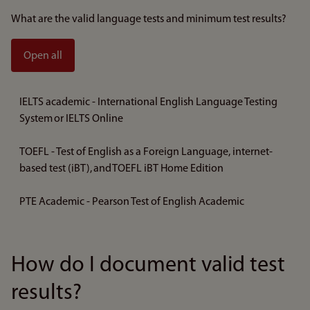
What are the valid language tests and minimum test results?
Open all
IELTS academic - International English Language Testing
System or IELTS Online
TOEFL - Test of English as a Foreign Language, internet-
based test (iBT), and TOEFL iBT Home Edition
PTE Academic - Pearson Test of English Academic
How do I document valid test
results?