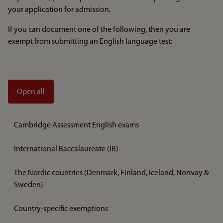
your application for admission.
If you can document one of the following, then you are
exempt from submitting an English language test:
Open all
Cambridge Assessment English exams
International Baccalaureate (IB)
The Nordic countries (Denmark, Finland, Iceland, Norway &
Sweden)
Country-specific exemptions