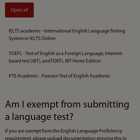
Open all
IELTS academic - International English Language Testing
System or IELTS Online
TOEFL - Test of English as a Foreign Language, internet-
based test (iBT), and TOEFL iBT Home Edition
PTE Academic - Pearson Test of English Academic
Am I exempt from submitting
a language test?
If you are exempt from the English Language Proficiency
requirement, please upload documentation proving this in