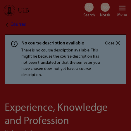
Skip
Menu
to
Courses
Breadcrumb
main
content
No course description available
Close
There is no course description available. This
might be because the course description has
not been translated or that the semester you
have chosen does not yet have a course
description.
Experience, Knowledge
and Profession