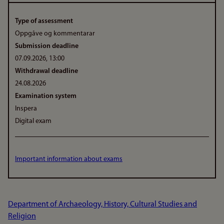
Type of assessment
Oppgåve og kommentarar
Submission deadline
07.09.2026, 13:00
Withdrawal deadline
24.08.2026
Examination system
Inspera
Digital exam
Important information about exams
Department of Archaeology, History, Cultural Studies and
Religion