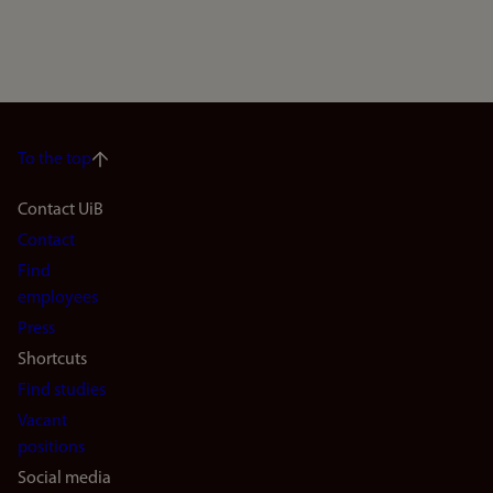
To the top
Footer
Contact UiB
Contact
navigation
Find
(en)
employees
Press
Shortcuts
Find studies
Vacant
positions
Social media