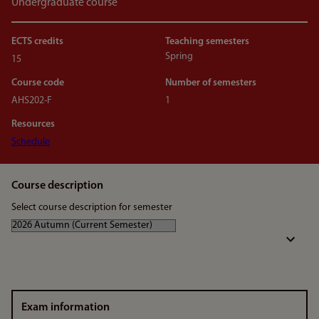
Undergraduate course
ECTS credits
Teaching semesters
Spring
15
Course code
Number of semesters
AHS202-F
1
Resources
Schedule
Course description
Select course description for semester
Exam information