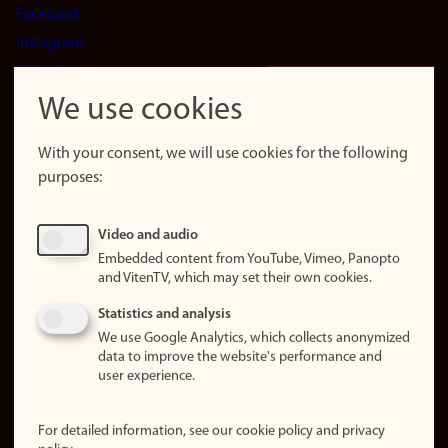
Facebook
Instagram
LinkedIn
Snapchat
We use cookies
About the
website
With your consent, we will use cookies for the following
purposes:
About
cookies
Update
Video and audio
consent
Embedded content from YouTube, Vimeo, Panopto
(cookies)
and VitenTV, which may set their own cookies.
Privacy
Statistics and analysis
policy
We use Google Analytics, which collects anonymized
data to improve the website's performance and
Accessibility
user experience.
statement (in
Norwegian)
For detailed information, see our cookie policy and privacy