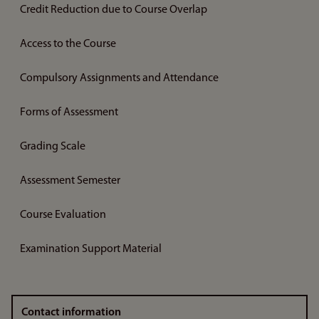
Credit Reduction due to Course Overlap
Access to the Course
Compulsory Assignments and Attendance
Forms of Assessment
Grading Scale
Assessment Semester
Course Evaluation
Examination Support Material
Contact information