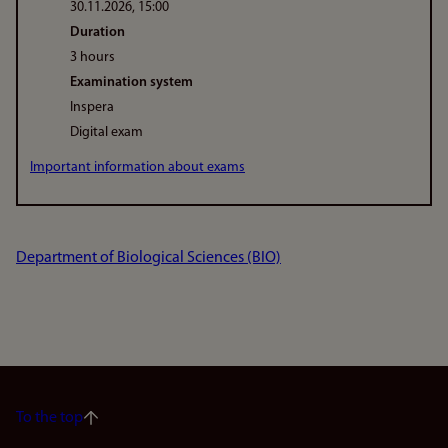
30.11.2026, 15:00
Duration
3 hours
Examination system
Inspera
Digital exam
Important information about exams
Department of Biological Sciences (BIO)
To the top