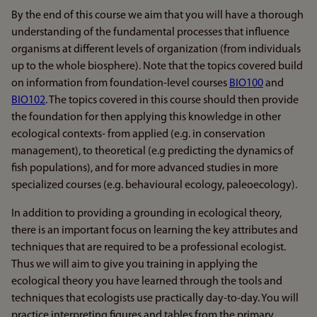
By the end of this course we aim that you will have a thorough
understanding of the fundamental processes that influence
organisms at different levels of organization (from individuals
up to the whole biosphere). Note that the topics covered build
on information from foundation-level courses
BIO100
and
BIO102
. The topics covered in this course should then provide
the foundation for then applying this knowledge in other
ecological contexts- from applied (e.g. in conservation
management), to theoretical (e.g predicting the dynamics of
fish populations), and for more advanced studies in more
specialized courses (e.g. behavioural ecology, paleoecology).
In addition to providing a grounding in ecological theory,
there is an important focus on learning the key attributes and
techniques that are required to be a professional ecologist.
Thus we will aim to give you training in applying the
ecological theory you have learned through the tools and
techniques that ecologists use practically day-to-day. You will
practice interpreting figures and tables from the primary