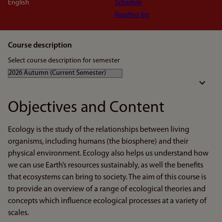
English
Schedule
Reading list
Course description
Select course description for semester
Objectives and Content
Ecology is the study of the relationships between living
organisms, including humans (the biosphere) and their
physical environment. Ecology also helps us understand how
we can use Earth’s resources sustainably, as well the benefits
that ecosystems can bring to society. The aim of this course is
to provide an overview of a range of ecological theories and
concepts which influence ecological processes at a variety of
scales.