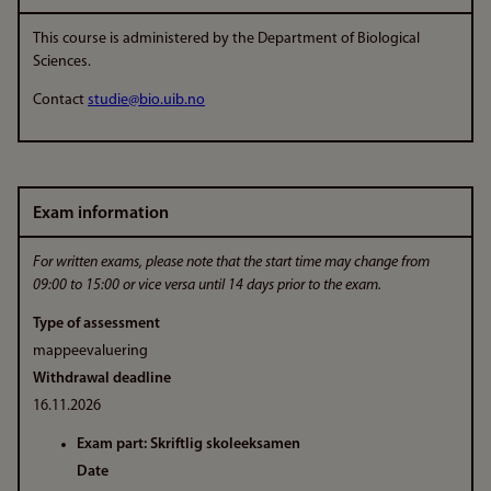
This course is administered by the Department of Biological
Sciences.
Contact
studie@bio.uib.no
Exam information
For written exams, please note that the start time may change from
09:00 to 15:00 or vice versa until 14 days prior to the exam.
Type of assessment
mappeevaluering
Withdrawal deadline
16.11.2026
Exam part: Skriftlig skoleeksamen
Date