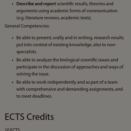
Describe and report
scientific results, theories and
arguments using academic forms of communication
(e.g. literature reviews, academic texts).
General Competencies:
Be able to present, orally and in writing, research results
put into context of existing knowledge, also to non-
specialists.
Be able to analyze the biological scientific issues and
participate in the discussion of approaches and ways of
solving the issue.
Be able to work independently and as part of a team
with comprehensive and demanding assignments, and
to meet deadlines.
ECTS Credits
10 ECTS