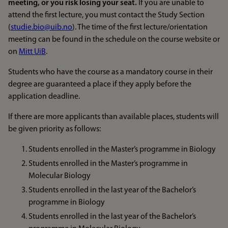
meeting, or you risk losing your seat.
If you are unable to
attend the first lecture, you must contact the Study Section
(
studie.bio@uib.no
). The time of the first lecture/orientation
meeting can be found in the schedule on the course website or
on
Mitt UiB
.
Students who have the course as a mandatory course in their
degree are guaranteed a place if they apply before the
application deadline.
If there are more applicants than available places, students will
be given priority as follows:
Students enrolled in the Master’s programme in Biology
Students enrolled in the Master’s programme in
Molecular Biology
Students enrolled in the last year of the Bachelor’s
programme in Biology
Students enrolled in the last year of the Bachelor’s