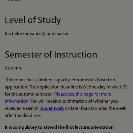
Level of Study
Bachelor (advanced) and master
Semester of Instruction
Autumn.
This course has a limited capacity, enrolment is based on
application. The application deadline is Wednesday in week 33
for the autumn semester.
Please see this page for more
information
. You will receive confirmation of whether you
received a seat in
Studentweb
no later than Monday the week
after the deadline.
It is compulsory to attend the first lecture/orientation