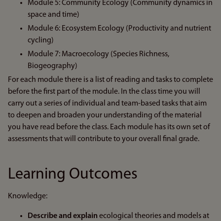
Module 5: Community Ecology (Community dynamics in
space and time)
Module 6: Ecosystem Ecology (Productivity and nutrient
cycling)
Module 7: Macroecology (Species Richness,
Biogeography)
For each module there is a list of reading and tasks to complete
before the first part of the module. In the class time you will
carry out a series of individual and team-based tasks that aim
to deepen and broaden your understanding of the material
you have read before the class. Each module has its own set of
assessments that will contribute to your overall final grade.
Learning Outcomes
Knowledge:
Describe and explain
ecological theories and models at