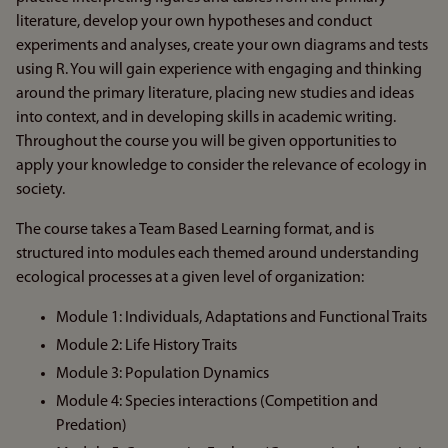
literature, develop your own hypotheses and conduct
experiments and analyses, create your own diagrams and tests
using R. You will gain experience with engaging and thinking
around the primary literature, placing new studies and ideas
into context, and in developing skills in academic writing.
Throughout the course you will be given opportunities to
apply your knowledge to consider the relevance of ecology in
society.
The course takes a Team Based Learning format, and is
structured into modules each themed around understanding
ecological processes at a given level of organization:
Module 1: Individuals, Adaptations and Functional Traits
Module 2: Life History Traits
Module 3: Population Dynamics
Module 4: Species interactions (Competition and
Predation)