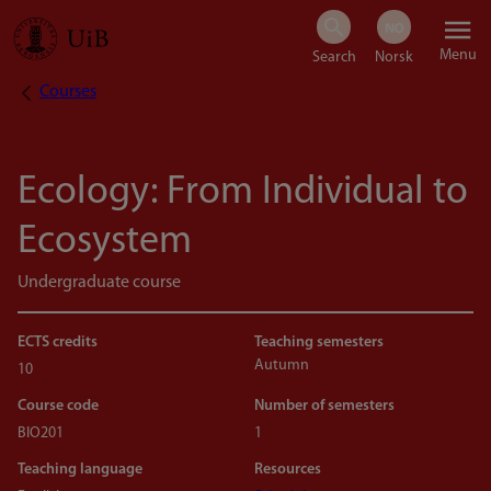
Skip
Menu
to
Courses
Breadcrumb
main
content
Ecology: From Individual to
Ecosystem
Undergraduate course
ECTS credits
Teaching semesters
Autumn
10
Course code
Number of semesters
BIO201
1
Teaching language
Resources