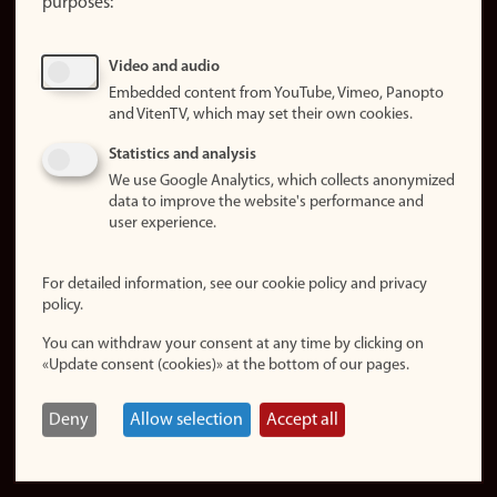
purposes:
About
cookies
Update
Video and audio
consent
Embedded content from YouTube, Vimeo, Panopto
(cookies)
and VitenTV, which may set their own cookies.
Privacy
Statistics and analysis
policy
We use Google Analytics, which collects anonymized
data to improve the website's performance and
Accessibility
user experience.
statement (in
Norwegian)
For detailed information, see our cookie policy and privacy
policy.
Login
You can withdraw your consent at any time by clicking on
Edit your
«Update consent (cookies)» at the bottom of our pages.
employee
page
Deny
Allow selection
Accept all
Norwegian