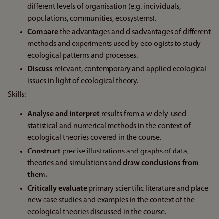
different levels of organisation (e.g. individuals,
populations, communities, ecosystems).
Compare
the advantages and disadvantages of different
methods and experiments used by ecologists to study
ecological patterns and processes.
Discuss
relevant, contemporary and applied ecological
issues in light of ecological theory.
Skills:
Analyse and interpret
results from a widely-used
statistical and numerical methods in the context of
ecological theories covered in the course.
Construct
precise illustrations and graphs of data,
theories and simulations and
draw conclusions from
them.
Critically evaluate
primary scientific literature and place
new case studies and examples in the context of the
ecological theories discussed in the course.