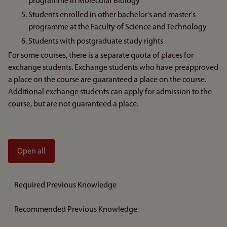
programme in Molecular Biology
Students enrolled in other bachelor's and master's
programme at the Faculty of Science and Technology
Students with postgraduate study rights
For some courses, there is a separate quota of places for
exchange students. Exchange students who have preapproved
a place on the course are guaranteed a place on the course.
Additional exchange students can apply for admission to the
course, but are not guaranteed a place.
Open all
Required Previous Knowledge
Recommended Previous Knowledge