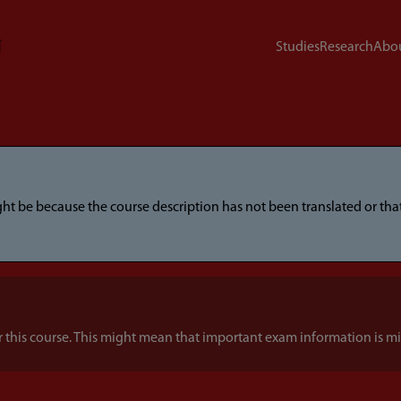
Studies
Research
Abou
ight be because the course description has not been translated or t
this course. This might mean that important exam information is mi