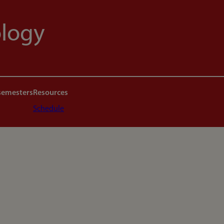
ology
semesters
Resources
Schedule