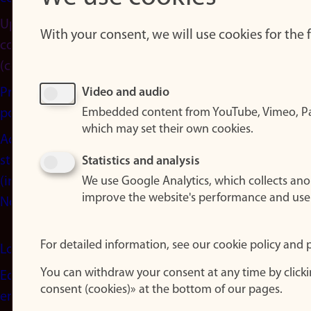
Update
With your consent, we will use cookies for the
consent
(cookies)
Privacy
Video and audio
Embedded content from YouTube, Vimeo, Pa
policy
which may set their own cookies.
Accessibility
statement
Statistics and analysis
(in
We use Google Analytics, which collects an
improve the website's performance and use
Norwegian)
For detailed information, see our cookie policy and p
Login
You can withdraw your consent at any time by click
Edit your
consent (cookies)» at the bottom of our pages.
employee