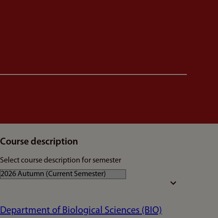
Course description
Select course description for semester
Department of Biological Sciences (BIO)