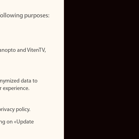
 following purposes:
nopto and VitenTV,
onymized data to
r experience.
rivacy policy.
ing on «Update