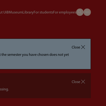
t UiB
Museum
Library
For students
For employees
Close
hat the semester you have chosen does not yet
Close
ssing.