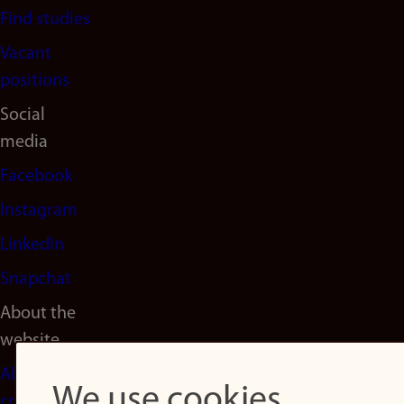
Find studies
Vacant
positions
Social
media
Facebook
Instagram
LinkedIn
Snapchat
About the
website
About
We use cookies
cookies