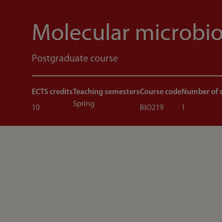
Molecular microbi
Postgraduate course
ECTS credits
Teaching semesters
Course code
Number of 
Spring
10
BIO219
1