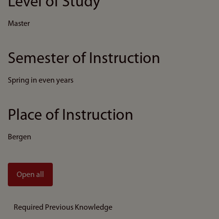
Level of Study
Master
Semester of Instruction
Spring in even years
Place of Instruction
Bergen
Open all
Required Previous Knowledge