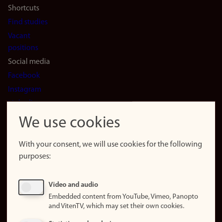
Shortcuts
Find studies
Vacant
positions
Social media
Facebook
Instagram
LinkedIn
Snapchat
We use cookies
About the
website
With your consent, we will use cookies for the following
purposes:
About
cookies
Update
Video and audio
consent
Embedded content from YouTube, Vimeo, Panopto
(cookies)
and VitenTV, which may set their own cookies.
Privacy