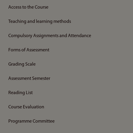
Access to the Course
Teaching and learning methods
Compulsory Assignments and Attendance
Forms of Assessment
Grading Scale
Assessment Semester
Reading List
Course Evaluation
Programme Committee