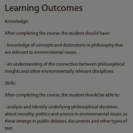
Learning Outcomes
Knowledge:
After completing the course, the student should have:
- knowledge of concepts and distinctions in philosophy that
are relevant to environmental issues.
- an understanding of the connection between philosophical
insights and other environmentally relevant disciplines.
Skills:
After completing the course, the student should be able to:
- analyze and identify underlying philosophical doctrines
about morality, politics and science in environmental issues, as
these emerge in public debates, documents and other types of
text.