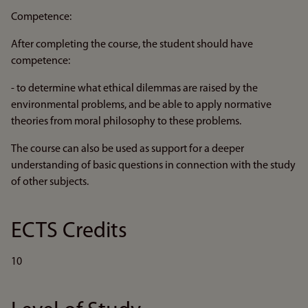
Competence:
After completing the course, the student should have
competence:
- to determine what ethical dilemmas are raised by the
environmental problems, and be able to apply normative
theories from moral philosophy to these problems.
The course can also be used as support for a deeper
understanding of basic questions in connection with the study
of other subjects.
ECTS Credits
10