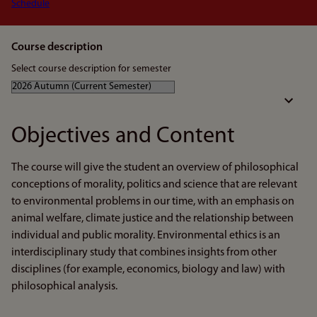
Schedule
Course description
Select course description for semester
Objectives and Content
The course will give the student an overview of philosophical
conceptions of morality, politics and science that are relevant
to environmental problems in our time, with an emphasis on
animal welfare, climate justice and the relationship between
individual and public morality. Environmental ethics is an
interdisciplinary study that combines insights from other
disciplines (for example, economics, biology and law) with
philosophical analysis.