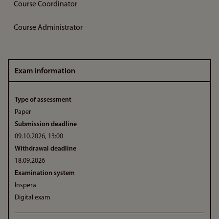
Course Coordinator
Course Administrator
Exam information
Type of assessment
Paper
Submission deadline
09.10.2026, 13:00
Withdrawal deadline
18.09.2026
Examination system
Inspera
Digital exam