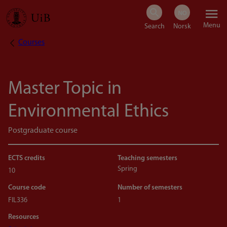
Skip
Menu
to
Courses
Breadcrumb
main
content
Master Topic in
Environmental Ethics
Postgraduate course
ECTS credits
Teaching semesters
Spring
10
Course code
Number of semesters
FIL336
1
Resources