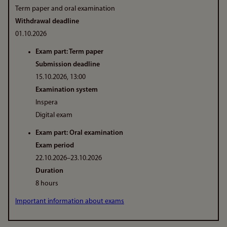
Term paper and oral examination
Withdrawal deadline
01.10.2026
Exam part: Term paper
Submission deadline
15.10.2026, 13:00
Examination system
Inspera
Digital exam
Exam part: Oral examination
Exam period
22.10.2026–23.10.2026
Duration
8 hours
Important information about exams