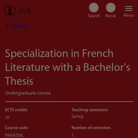
Skip
Menu
to
Courses
Breadcrumb
main
content
Specialization in French
Literature with a Bachelor's
Thesis
Undergraduate course
ECTS credits
Teaching semesters
Spring
10
Course code
Number of semesters
FRAN256L
1