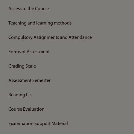
Access to the Course
Teaching and learning methods
Compulsory Assignments and Attendance
Forms of Assessment
Grading Scale
Assessment Semester
Reading List
Course Evaluation
Examination Support Material