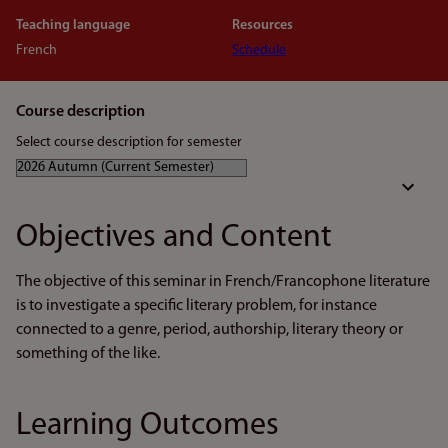
Teaching language
Resources
French
Schedule
Course description
Select course description for semester
Objectives and Content
The objective of this seminar in French/Francophone literature
is to investigate a specific literary problem, for instance
connected to a genre, period, authorship, literary theory or
something of the like.
Learning Outcomes