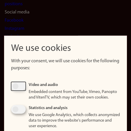
positions
Social media
Facebook
Instagram
LinkedIn
Snapchat
We use cookies
About the
website
With your consent, we will use cookies for the following
purposes:
About
cookies
Update
Video and audio
consent
Embedded content from YouTube, Vimeo, Panopto
(cookies)
and VitenTV, which may set their own cookies.
Privacy
Statistics and analysis
policy
We use Google Analytics, which collects anonymized
data to improve the website's performance and
Accessibility
user experience.
statement (in