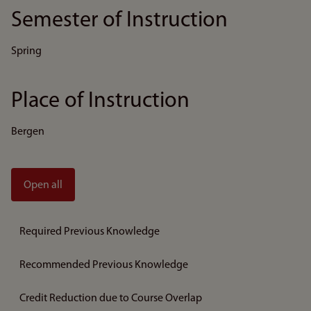
Semester of Instruction
Spring
Place of Instruction
Bergen
Open all
Required Previous Knowledge
Recommended Previous Knowledge
Credit Reduction due to Course Overlap