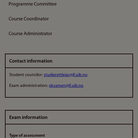
Programme Committee
Course Coordinator
Course Administrator
Contact information
Student councilor:
studierettleiar@if.uib.no
Exam administration:
eksamen@if.uib.no
Exam information
Type of assessment