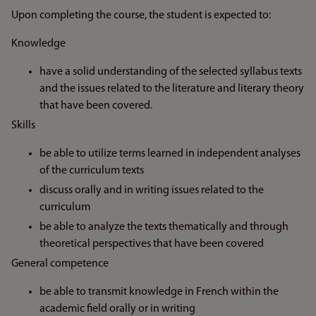
Upon completing the course, the student is expected to:
Knowledge
have a solid understanding of the selected syllabus texts
and the issues related to the literature and literary theory
that have been covered.
Skills
be able to utilize terms learned in independent analyses
of the curriculum texts
discuss orally and in writing issues related to the
curriculum
be able to analyze the texts thematically and through
theoretical perspectives that have been covered
General competence
be able to transmit knowledge in French within the
academic field orally or in writing