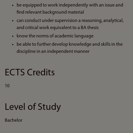
be equipped to work independently with an issue and
find relevant background material
can conduct under supervision a reasoning, analytical,
and critical work equivalent to a BA thesis
know the norms of academic language
be able to further develop knowledge and skills in the
discipline in an independent manner
ECTS Credits
10
Level of Study
Bachelor