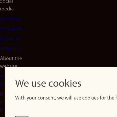
Social
media
Facebook
Instagram
LinkedIn
Snapchat
About the
website
About
We use cookies
cookies
Update
With your consent, we will use cookies for the
consent
(cookies)