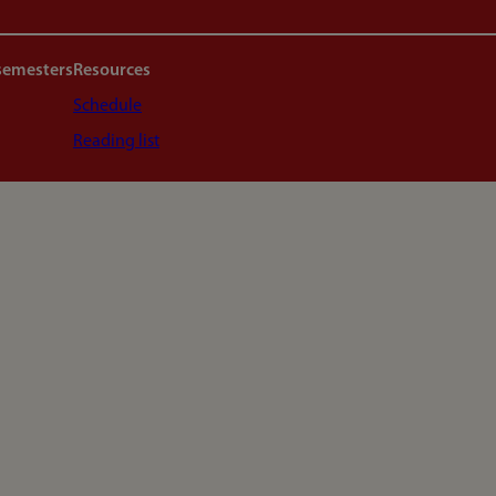
semesters
Resources
Schedule
Reading list