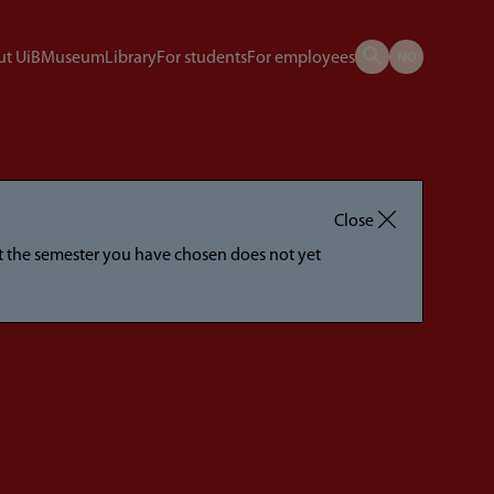
t UiB
Museum
Library
For students
For employees
Close
hat the semester you have chosen does not yet