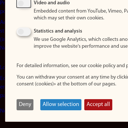
Privacy
Video and audio
Embedded content from YouTube, Vimeo, Pa
policy
which may set their own cookies.
Accessibility
statement
Statistics and analysis
(in
We use Google Analytics, which collects an
improve the website's performance and use
Norwegian)
For detailed information, see our cookie policy and p
Login
You can withdraw your consent at any time by click
Edit your
consent (cookies)» at the bottom of our pages.
employee
page
Deny
Allow selection
Accept all
Norwegian