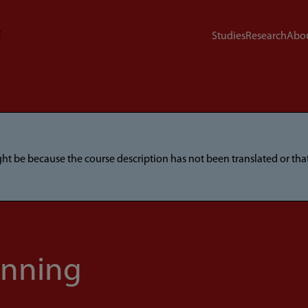
Studies
Research
Abou
ight be because the course description has not been translated or t
anning