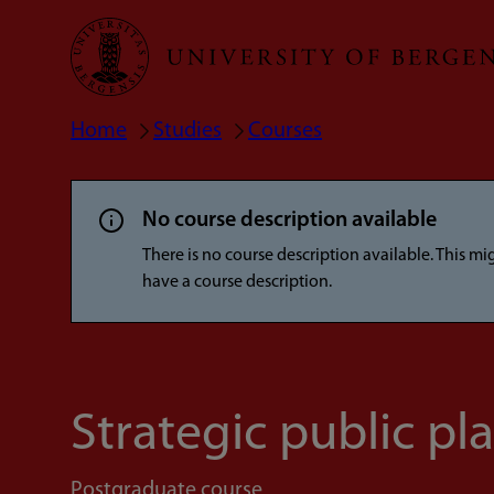
Skip
to
main
Home
Studies
Courses
Breadcrumb
content
No course description available
There is no course description available. This m
have a course description.
Strategic public pl
Postgraduate course