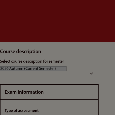
Course description
Select course description for semester
Exam information
Type of assessment