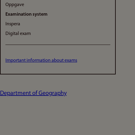
Oppgave
Examination system
Inspera
Digital exam
Important information about exams
Department of Geography