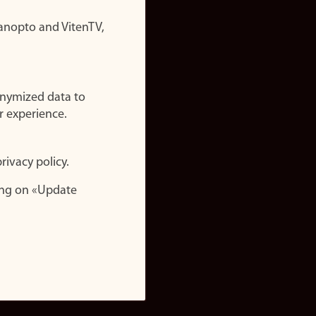
nopto and VitenTV,
onymized data to
r experience.
rivacy policy.
ing on «Update