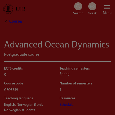
Skip
Menu
to
Courses
Breadcrumb
main
content
Advanced Ocean Dynamics
Postgraduate course
ECTS credits
Teaching semesters
Spring
5
Course code
Number of semesters
GEOF339
1
Teaching language
Resources
English, Norwegian if only
Schedule
Norwegian students