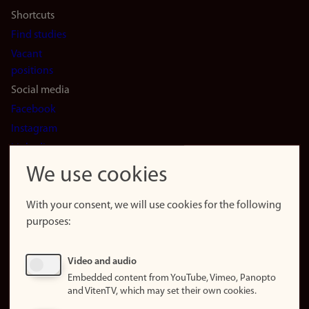
Shortcuts
Find studies
Vacant
positions
Social media
Facebook
Instagram
LinkedIn
Snapchat
We use cookies
About the
website
With your consent, we will use cookies for the following
purposes:
About
cookies
Update
Video and audio
consent
Embedded content from YouTube, Vimeo, Panopto
(cookies)
and VitenTV, which may set their own cookies.