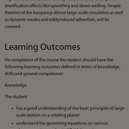
stratification effects like upwelling and down welling. Simple
theories of the buoyancy-driven large-scale circulation as well
as dynamic modes and eddyinduced advection, will be
covered.
Learning Outcomes
On completion of the course the student should have the
following learning outcomes defined in terms of knowledge,
skills and general competence:
Knowledge
The student
has a good understanding of the basic principles of large
scale motion on a rotating planet
understand the governing equations on various