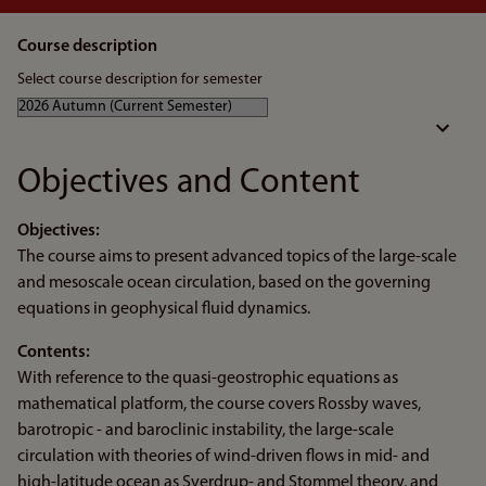
Course description
Select course description for semester
Objectives and Content
Objectives:
The course aims to present advanced topics of the large-scale
and mesoscale ocean circulation, based on the governing
equations in geophysical fluid dynamics.
Contents:
With reference to the quasi-geostrophic equations as
mathematical platform, the course covers Rossby waves,
barotropic - and baroclinic instability, the large-scale
circulation with theories of wind-driven flows in mid- and
high-latitude ocean as Sverdrup- and Stommel theory, and