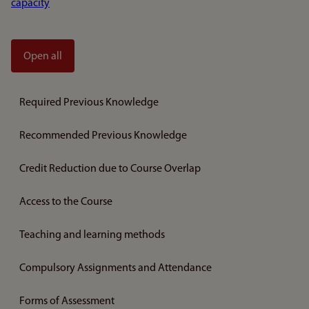
capacity
Open all
Required Previous Knowledge
Recommended Previous Knowledge
Credit Reduction due to Course Overlap
Access to the Course
Teaching and learning methods
Compulsory Assignments and Attendance
Forms of Assessment