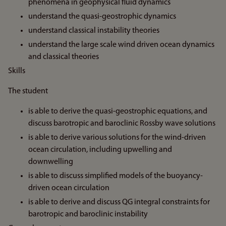
phenomena in geophysical fluid dynamics
understand the quasi-geostrophic dynamics
understand classical instability theories
understand the large scale wind driven ocean dynamics
and classical theories
Skills
The student
is able to derive the quasi-geostrophic equations, and
discuss barotropic and baroclinic Rossby wave solutions
is able to derive various solutions for the wind-driven
ocean circulation, including upwelling and
downwelling
is able to discuss simplified models of the buoyancy-
driven ocean circulation
is able to derive and discuss QG integral constraints for
barotropic and baroclinic instability