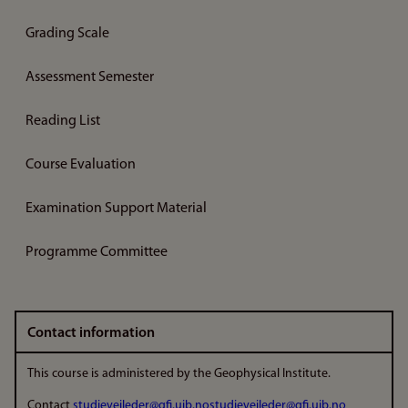
Grading Scale
Assessment Semester
Reading List
Course Evaluation
Examination Support Material
Programme Committee
Contact information
This course is administered by the Geophysical Institute.
Contact
studieveileder@gfi.uib.no
studieveileder@gfi.uib.no