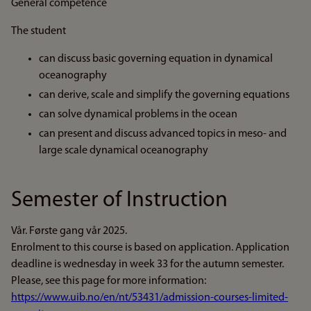
General competence
The student
can discuss basic governing equation in dynamical
oceanography
can derive, scale and simplify the governing equations
can solve dynamical problems in the ocean
can present and discuss advanced topics in meso- and
large scale dynamical oceanography
Semester of Instruction
Vår. Første gang vår 2025.
Enrolment to this course is based on application. Application
deadline is wednesday in week 33 for the autumn semester.
Please, see this page for more information:
https://www.uib.no/en/nt/53431/admission-courses-limited-