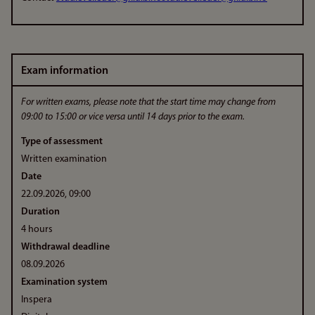
Exam information
For written exams, please note that the start time may change from
09:00 to 15:00 or vice versa until 14 days prior to the exam.
Type of assessment
Written examination
Date
22.09.2026, 09:00
Duration
4 hours
Withdrawal deadline
08.09.2026
Examination system
Inspera