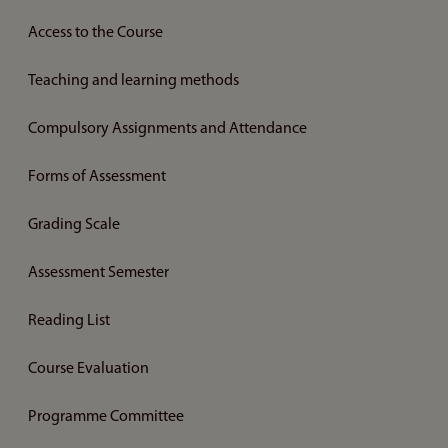
Access to the Course
Teaching and learning methods
Compulsory Assignments and Attendance
Forms of Assessment
Grading Scale
Assessment Semester
Reading List
Course Evaluation
Programme Committee