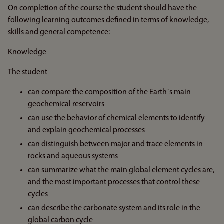
On completion of the course the student should have the
following learning outcomes defined in terms of knowledge,
skills and general competence:
Knowledge
The student
can compare the composition of the Earth´s main
geochemical reservoirs
can use the behavior of chemical elements to identify
and explain geochemical processes
can distinguish between major and trace elements in
rocks and aqueous systems
can summarize what the main global element cycles are,
and the most important processes that control these
cycles
can describe the carbonate system and its role in the
global carbon cycle