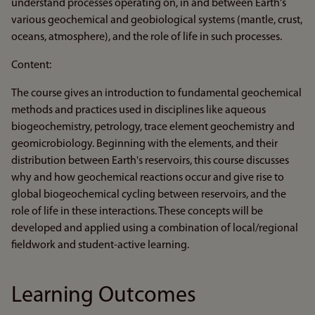
understand processes operating on, in and between Earth's
various geochemical and geobiological systems (mantle, crust,
oceans, atmosphere), and the role of life in such processes.
Content:
The course gives an introduction to fundamental geochemical
methods and practices used in disciplines like aqueous
biogeochemistry, petrology, trace element geochemistry and
geomicrobiology. Beginning with the elements, and their
distribution between Earth's reservoirs, this course discusses
why and how geochemical reactions occur and give rise to
global biogeochemical cycling between reservoirs, and the
role of life in these interactions. These concepts will be
developed and applied using a combination of local/regional
fieldwork and student-active learning.
Learning Outcomes