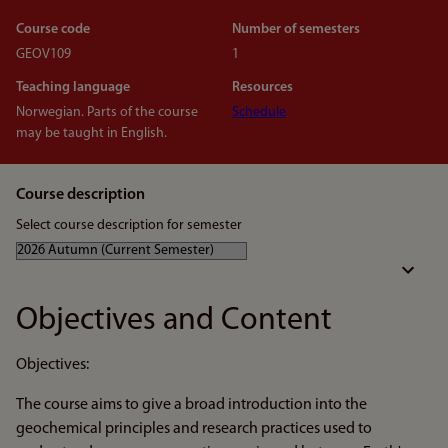
Course code
Number of semesters
GEOV109
1
Teaching language
Resources
Norwegian. Parts of the course
Schedule
may be taught in English.
Course description
Select course description for semester
Objectives and Content
Objectives:
The course aims to give a broad introduction into the
geochemical principles and research practices used to