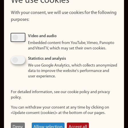
We use cookies
About the
website
With your consent, we will use cookies for the following
purposes:
About
cookies
Update
Video and audio
consent
Embedded content from YouTube, Vimeo, Panopto
(cookies)
and VitenTV, which may set their own cookies.
Privacy
Statistics and analysis
policy
We use Google Analytics, which collects anonymized
data to improve the website's performance and
Accessibility
user experience.
statement (in
Norwegian)
For detailed information, see our cookie policy and privacy
policy.
Login
You can withdraw your consent at any time by clicking on
Edit your
«Update consent (cookies)» at the bottom of our pages.
employee
page
Deny
Allow selection
Accept all