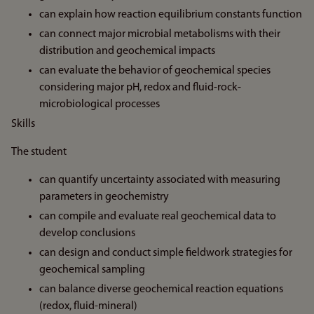
can explain how reaction equilibrium constants function
can connect major microbial metabolisms with their
distribution and geochemical impacts
can evaluate the behavior of geochemical species
considering major pH, redox and fluid-rock-
microbiological processes
Skills
The student
can quantify uncertainty associated with measuring
parameters in geochemistry
can compile and evaluate real geochemical data to
develop conclusions
can design and conduct simple fieldwork strategies for
geochemical sampling
can balance diverse geochemical reaction equations
(redox, fluid-mineral)