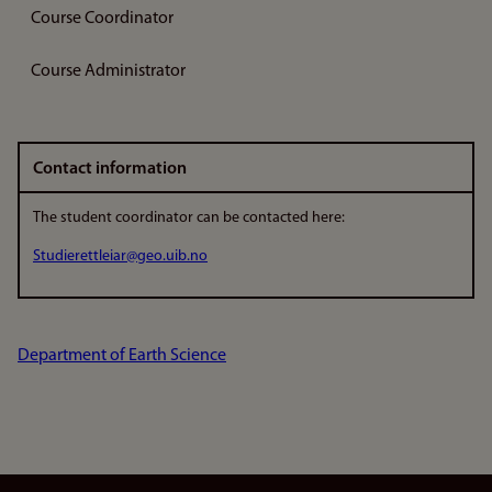
Course Coordinator
Course Administrator
Contact information
The student coordinator can be contacted here:
Studierettleiar@geo.uib.no
Department of Earth Science