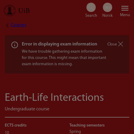
Skip
Menu
to
Courses
Breadcrumb
main
content
Error in displaying exam information
Close
We have trouble gathering exam information
for this course. This might mean that important
exam information is missing.
Earth-Life Interactions
Undergraduate course
ECTS credits
Teaching semesters
Spring
10