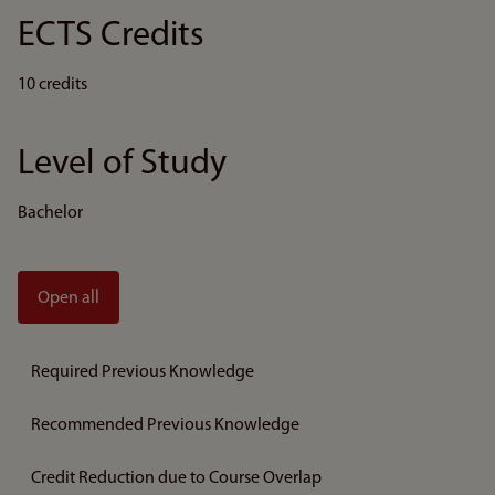
ECTS Credits
10 credits
Level of Study
Bachelor
Open all
Required Previous Knowledge
Recommended Previous Knowledge
Credit Reduction due to Course Overlap