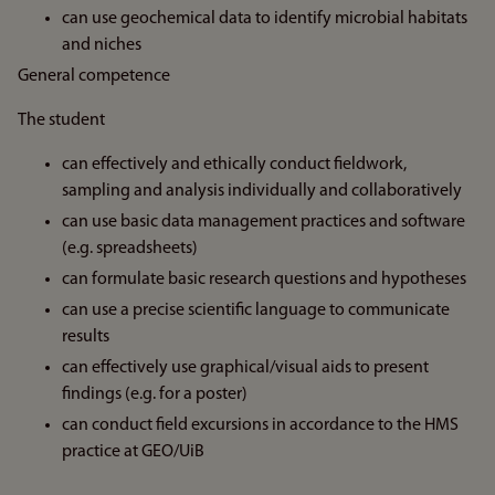
can use geochemical data to identify microbial habitats
and niches
General competence
The student
can effectively and ethically conduct fieldwork,
sampling and analysis individually and collaboratively
can use basic data management practices and software
(e.g. spreadsheets)
can formulate basic research questions and hypotheses
can use a precise scientific language to communicate
results
can effectively use graphical/visual aids to present
findings (e.g. for a poster)
can conduct field excursions in accordance to the HMS
practice at GEO/UiB