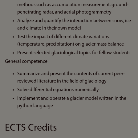
methods such as accumulation measurement, ground-
penetrating radar, and aerial photogrammetry
Analyze and quantify the interaction between snow, ice
and climate in their own model
Test the impact of different climate variations
(temperature, precipitation) on glacier mass balance
Present selected glaciological topics for fellow students
General competence
Summarize and present the contents of current peer-
reviewed literature in the field of glaciology
Solve differential equations numerically
implement and operate a glacier model written in the
python language
ECTS Credits