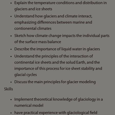
Explain the temperature conditions and distribution in
glaciers and ice sheets
Understand how glaciers and climate interact,
emphasizing differences between marine and
contionental climates
Sketch how climate change impacts the individual parts
of the surface mass balance
Describe the importance of liquid water in glaciers
Understand the principles of the interaction of
continental ice sheets and the solud Earth, and the
importance of this process for ice sheet stability and
glacial cycles
Discuss the main principles for glacier modeling
Skills
Implement theoretical knowledge of glaciology in a
numerical model
have practical experience with glaciological field