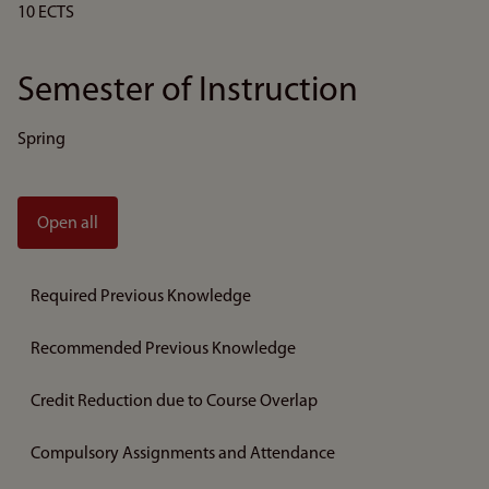
10 ECTS
Semester of Instruction
Spring
Open all
Required Previous Knowledge
Recommended Previous Knowledge
Credit Reduction due to Course Overlap
Compulsory Assignments and Attendance