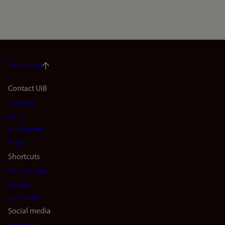
To the top
Footer
Contact UiB
Contact
navigation
Find
(en)
employees
Press
Shortcuts
Find studies
Vacant
positions
Social media