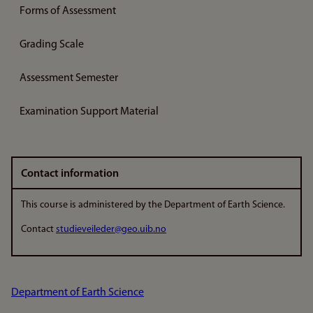
Forms of Assessment
Grading Scale
Assessment Semester
Examination Support Material
Contact information
This course is administered by the Department of Earth Science.
Contact
studieveileder@geo.uib.no
Department of Earth Science