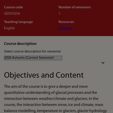
Course code
Number of semesters
GEOV325A
1
Teaching language
Resources
English
Schedule
Course description
Select course description for semester
Objectives and Content
The aim of the course is to give a deeper and more
quantitative understanding of glacial processes and the
interaction between weather/climate and glaciers. In the
course, the interaction between snow, ice and climate, mass
balance modelling, temperature in glaciers, glacier hydrology