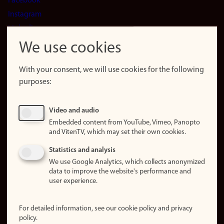
Facebook
Instagram
LinkedIn
Snapchat
We use cookies
About the
website
With your consent, we will use cookies for the following
purposes:
About
cookies
Update
Video and audio
consent
Embedded content from YouTube, Vimeo, Panopto
(cookies)
and VitenTV, which may set their own cookies.
Privacy
Statistics and analysis
policy
We use Google Analytics, which collects anonymized
data to improve the website's performance and
Accessibility
user experience.
statement (in
Norwegian)
For detailed information, see our cookie policy and privacy
policy.
Login