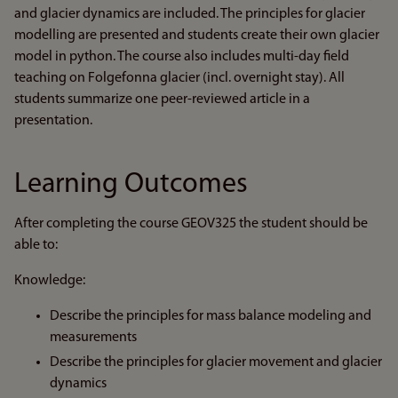
and glacier dynamics are included. The principles for glacier
modelling are presented and students create their own glacier
model in python. The course also includes multi-day field
teaching on Folgefonna glacier (incl. overnight stay). All
students summarize one peer-reviewed article in a
presentation.
Learning Outcomes
After completing the course GEOV325 the student should be
able to:
Knowledge:
Describe the principles for mass balance modeling and
measurements
Describe the principles for glacier movement and glacier
dynamics