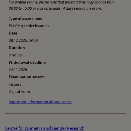
For written exams, please note that the start time may change from
09:00 to 15:00 or vice versa until 14 days prior to the exam.
Type of assessment
Skriftleg skoleeksamen
Date
08.12.2026, 09:00
Duration
6 hours
Withdrawal deadline
24.11.2026
Examination system
Inspera
Digital exam
Important information about exams
Centre for Women's and Gender Research