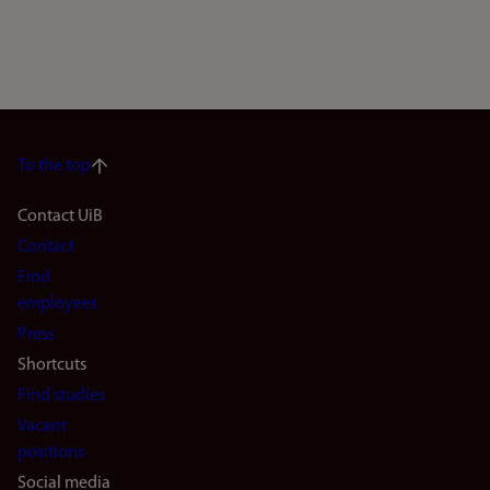
To the top
Footer
Contact UiB
Contact
navigation
Find
(en)
employees
Press
Shortcuts
Find studies
Vacant
positions
Social media