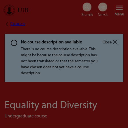
Skip
Menu
to
Courses
Breadcrumb
main
content
No course description available
Close
There is no course description available. This
might be because the course description has
not been translated or that the semester you
have chosen does not yet have a course
description.
Equality and Diversity
Undergraduate course