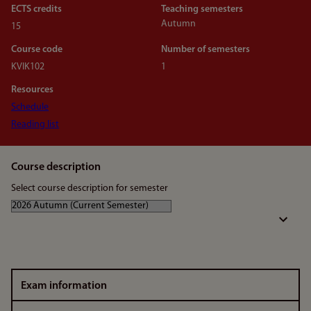
ECTS credits
Teaching semesters
Autumn
15
Course code
Number of semesters
KVIK102
1
Resources
Schedule
Reading list
Course description
Select course description for semester
Exam information