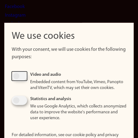
Facebook
Instagram
LinkedIn
Snapchat
We use cookies
About the
website
With your consent, we will use cookies for the following
purposes:
About
cookies
Update
Video and audio
consent
Embedded content from YouTube, Vimeo, Panopto
(cookies)
and VitenTV, which may set their own cookies.
Privacy
Statistics and analysis
policy
We use Google Analytics, which collects anonymized
data to improve the website's performance and
Accessibility
user experience.
statement (in
Norwegian)
For detailed information, see our cookie policy and privacy