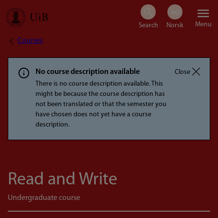
Skip
Menu
to
Courses
Breadcrumb
main
content
No course description available
Close
There is no course description available. This
might be because the course description has
not been translated or that the semester you
have chosen does not yet have a course
description.
Read and Write
Undergraduate course