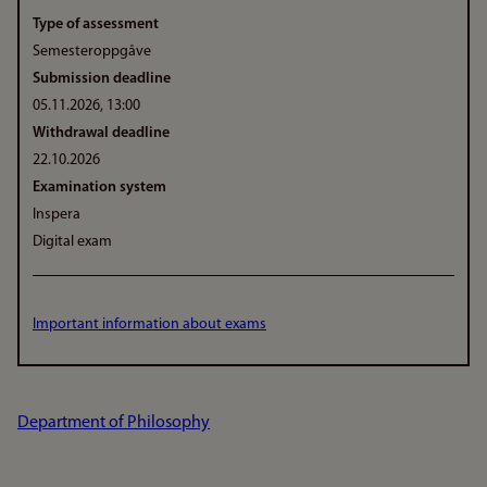
Type of assessment
Semesteroppgåve
Submission deadline
05.11.2026, 13:00
Withdrawal deadline
22.10.2026
Examination system
Inspera
Digital exam
Important information about exams
Department of Philosophy