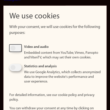
LinkedIn
Snapchat
We use cookies
About the
website
With your consent, we will use cookies for the following
purposes:
About
cookies
Update
Video and audio
consent
Embedded content from YouTube, Vimeo, Panopto
(cookies)
and VitenTV, which may set their own cookies.
Privacy
Statistics and analysis
policy
We use Google Analytics, which collects anonymized
data to improve the website's performance and
Accessibility
user experience.
statement (in
Norwegian)
For detailed information, see our cookie policy and privacy
policy.
Login
You can withdraw your consent at any time by clicking on
Edit your