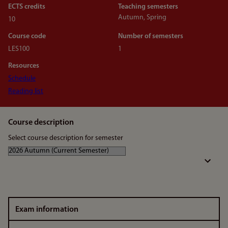
ECTS credits
Teaching semesters
Autumn, Spring
10
Course code
Number of semesters
LES100
1
Resources
Schedule
Reading list
Course description
Select course description for semester
Exam information