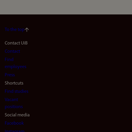
To the top
Footer
Contact UiB
Contact
navigation
Find
(en)
employees
Press
Shortcuts
Find studies
Vacant
positions
Social media
Facebook
Instagram