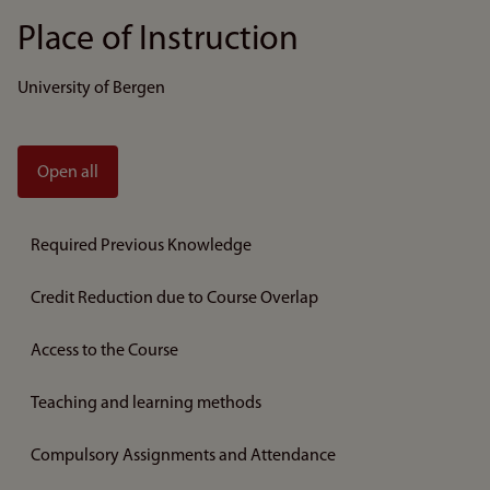
Place of Instruction
University of Bergen
Open all
Required Previous Knowledge
Credit Reduction due to Course Overlap
Access to the Course
Teaching and learning methods
Compulsory Assignments and Attendance