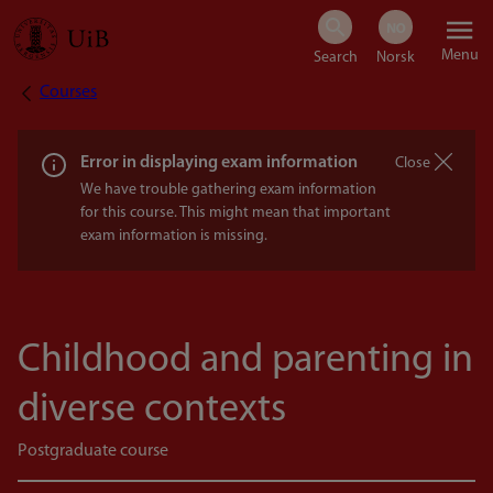
Skip
Menu
to
Courses
Breadcrumb
main
content
Error in displaying exam information
Close
We have trouble gathering exam information
for this course. This might mean that important
exam information is missing.
Childhood and parenting in
diverse contexts
Postgraduate course