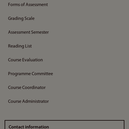
Forms of Assessment
Grading Scale
Assessment Semester
Reading List
Course Evaluation
Programme Committee
Course Coordinator
Course Administrator
Contact information