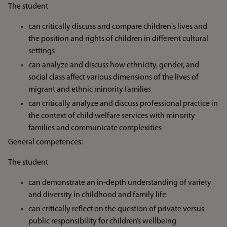
The student
can critically discuss and compare children's lives and
the position and rights of children in different cultural
settings
can analyze and discuss how ethnicity, gender, and
social class affect various dimensions of the lives of
migrant and ethnic minority families
can critically analyze and discuss professional practice in
the context of child welfare services with minority
families and communicate complexities
General competences:
The student
can demonstrate an in-depth understanding of variety
and diversity in childhood and family life
can critically reflect on the question of private versus
public responsibility for children’s wellbeing