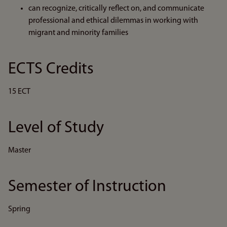
can recognize, critically reflect on, and communicate
professional and ethical dilemmas in working with
migrant and minority families
ECTS Credits
15 ECT
Level of Study
Master
Semester of Instruction
Spring