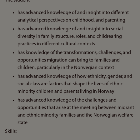
The student
has advanced knowledge of and insight into different
analytical perspectives on childhood, and parenting
has advanced knowledge of and insight into social
diversity in family structure, roles, and childrearing
practices in different cultural contexts
has knowledge of the transformations, challenges, and
opportunities migration can bring to families and
children, particularly in the Norwegian context
has advanced knowledge of how ethnicity, gender, and
social class are factors that shape the lives of ethnic
minority children and parents living in Norway
has advanced knowledge of the challenges and
opportunities that arise at the meeting between migrant
and ethnic minority families and the Norwegian welfare
state
Skills: