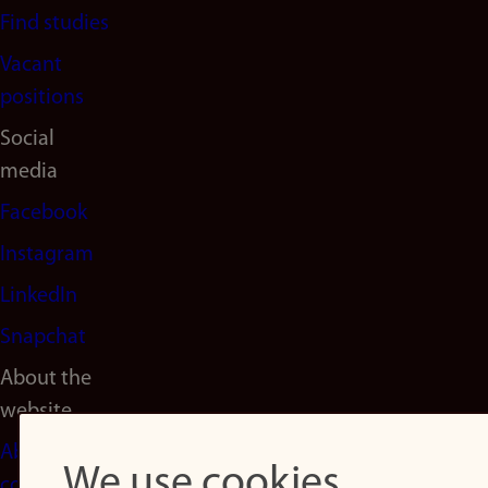
Find studies
Vacant
positions
Social
media
Facebook
Instagram
LinkedIn
Snapchat
About the
website
About
We use cookies
cookies