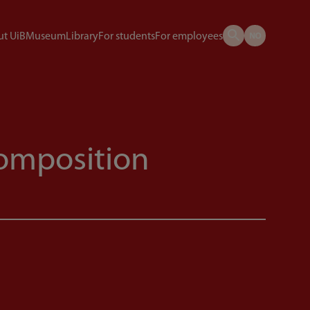
t UiB
Museum
Library
For students
For employees
omposition