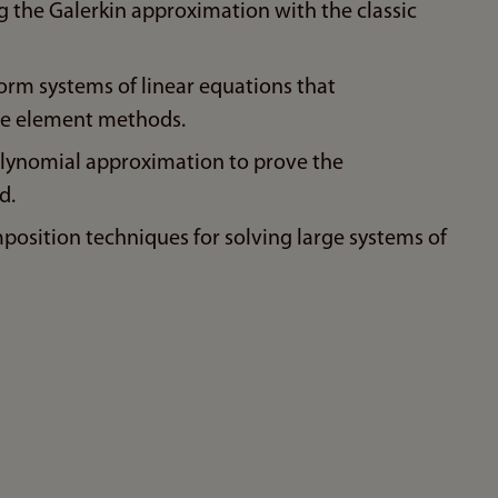
 the Galerkin approximation with the classic
rm systems of linear equations that
ite element methods.
olynomial approximation to prove the
d.
sition techniques for solving large systems of
n