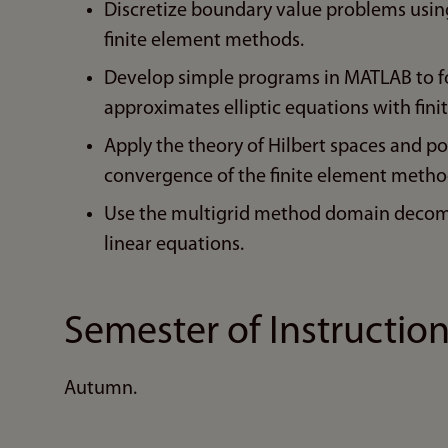
Discretize boundary value problems using
finite element methods.
Develop simple programs in MATLAB to fo
approximates elliptic equations with fin
Apply the theory of Hilbert spaces and p
convergence of the finite element metho
Use the multigrid method domain decompo
linear equations.
Semester of Instructio
Autumn.