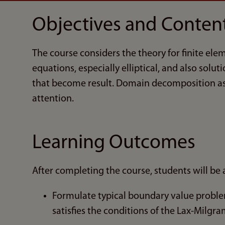
Objectives and Conten
The course considers the theory for finite elem
equations, especially elliptical, and also solu
that become result. Domain decomposition as 
attention.
Learning Outcomes
After completing the course, students will be a
Formulate typical boundary value problems
satisfies the conditions of the Lax-Milgr