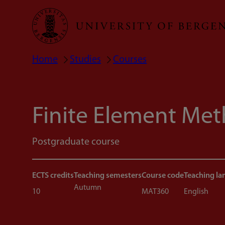
Skip
to
main
Home
Studies
Courses
Breadcrumb
content
Finite Element Me
Postgraduate course
ECTS credits
Teaching semesters
Course code
Teaching l
Autumn
10
MAT360
English