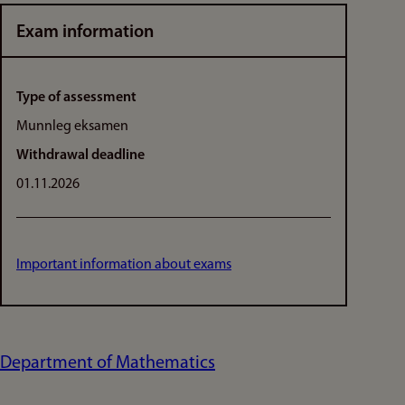
Exam information
Type of assessment
Munnleg eksamen
Withdrawal deadline
01.11.2026
Important information about exams
Department of Mathematics