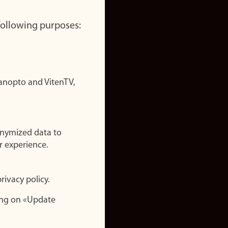
 following purposes:
nopto and VitenTV,
onymized data to
r experience.
rivacy policy.
ing on «Update