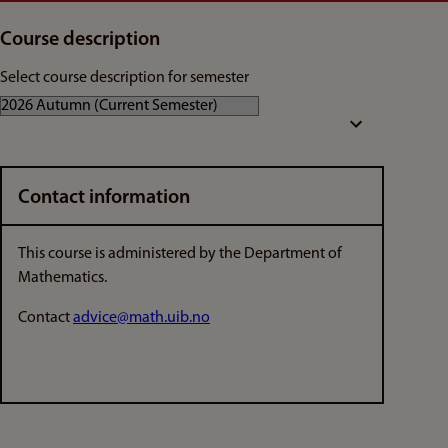
Course description
Select course description for semester
Contact information
This course is administered by the Department of
Mathematics.
Contact
advice@math.uib.no