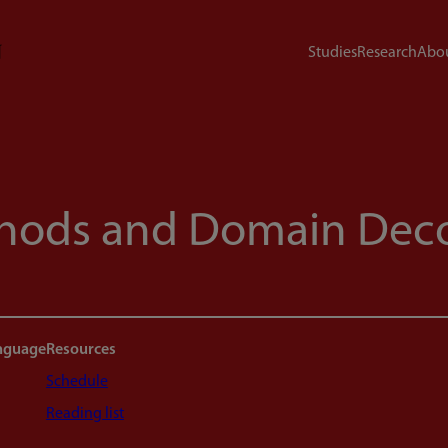
Studies
Research
Abou
thods and Domain Dec
anguage
Resources
Schedule
Reading list