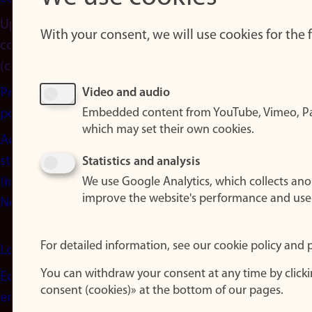
Update
With your consent, we will use cookies for the
consent
(cookies)
Privacy
Video and audio
Embedded content from YouTube, Vimeo, Pa
policy
which may set their own cookies.
Accessibility
statement
Statistics and analysis
(in
We use Google Analytics, which collects an
improve the website's performance and use
Norwegian)
For detailed information, see our cookie policy and p
Login
You can withdraw your consent at any time by click
Edit your
consent (cookies)» at the bottom of our pages.
employee