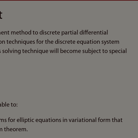
t
ent method to discrete partial differential
tion techniques for the discrete equation system
solving technique will become subject to special
ble to:
 for elliptic equations in variational form that
am theorem.