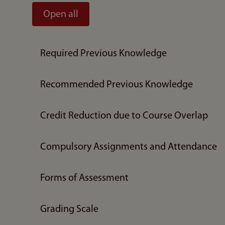
Open all
Required Previous Knowledge
Recommended Previous Knowledge
Credit Reduction due to Course Overlap
Compulsory Assignments and Attendance
Forms of Assessment
Grading Scale