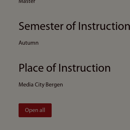
Master
Semester of Instructio
Autumn
Place of Instruction
Media City Bergen
Open all