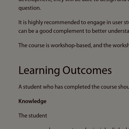
question.
It is highly recommended to engage in user st
can be a good complement to better understan
The course is workshop-based, and the worksh
Learning Outcomes
A student who has completed the course shou
Knowledge
The student