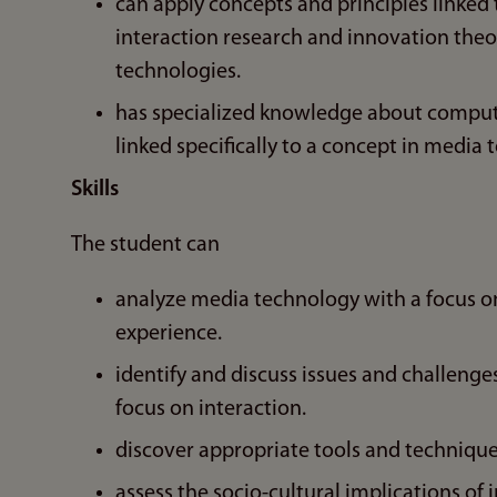
can apply concepts and principles linked
interaction research and innovation theor
technologies.
has specialized knowledge about comput
linked specifically to a concept in media 
Skills
The student can
analyze media technology with a focus o
experience.
identify and discuss issues and challenge
focus on interaction.
discover appropriate tools and techniqu
assess the socio-cultural implications of