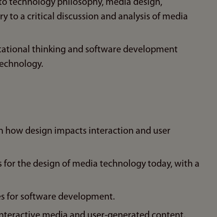
 to technology philosophy, media design,
y to a critical discussion and analysis of media
ational thinking and software development
technology.
n how design impacts interaction and user
s for the design of media technology today, with a
es for software development.
 interactive media and user-generated content.