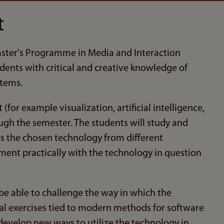
t
Master's Programme in Media and Interaction
udents with critical and creative knowledge of
tems.
for example visualization, artificial intelligence,
ough the semester. The students will study and
es the chosen technology from different
iment practically with the technology in question
 be able to challenge the way in which the
al exercises tied to modern methods for software
develop new ways to utilize the technology in