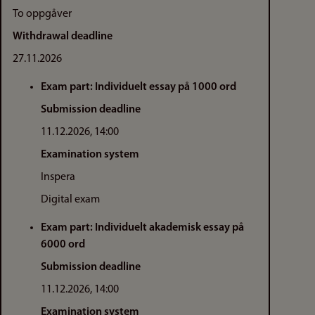
To oppgåver
Withdrawal deadline
27.11.2026
Exam part: Individuelt essay på 1000 ord
Submission deadline
11.12.2026, 14:00
Examination system
Inspera
Digital exam
Exam part: Individuelt akademisk essay på
6000 ord
Submission deadline
11.12.2026, 14:00
Examination system