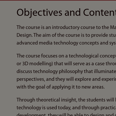
Objectives and Conten
The course is an introductory course to the 
Design. The aim of the course is to provide st
advanced media technology concepts and sys
The course focuses on a technological concept (
or 3D modelling) that will serve as a case thr
discuss technology philosophy that illuminat
perspectives, and they will explore and exper
with the goal of applying it to new areas.
Through theoretical insight, the students will
technology is used today, and through practic
development, they will be able to design and 