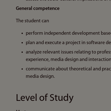
General competence
The student can
perform independent development based 
plan and execute a project in software d
analyze relevant issues relating to profes
experience, media design and interaction
communicate about theoretical and pract
media design.
Level of Study