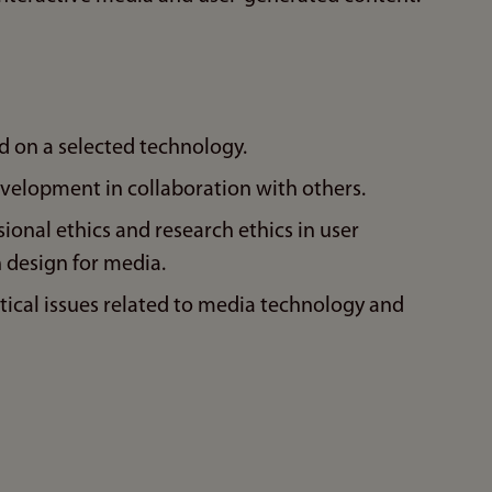
on a selected technology.
evelopment in collaboration with others.
sional ethics and research ethics in user
 design for media.
ical issues related to media technology and