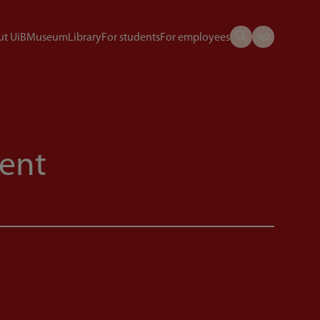
t UiB
Museum
Library
For students
For employees
ent