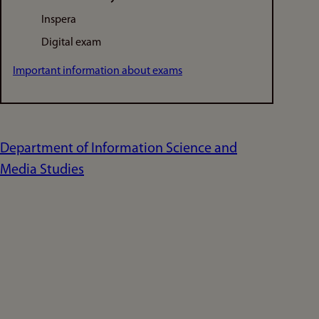
Inspera
Digital exam
Important information about exams
Department of Information Science and
Media Studies