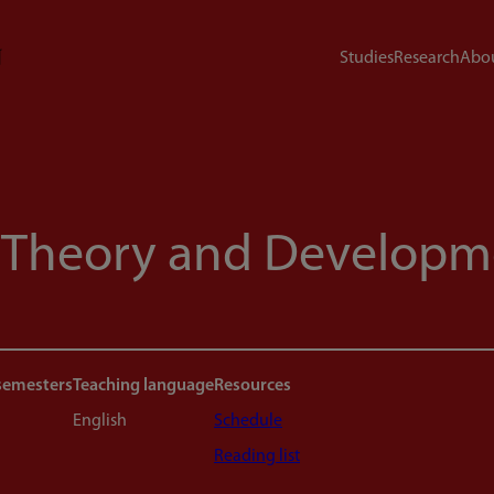
Studies
Research
Abou
 Theory and Developm
semesters
Teaching language
Resources
English
Schedule
Reading list