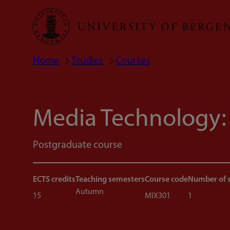
Skip
to
main
Home
Studies
Courses
Breadcrumb
content
Media Technology:
Postgraduate course
ECTS credits
Teaching semesters
Course code
Number of 
Autumn
15
MIX301
1