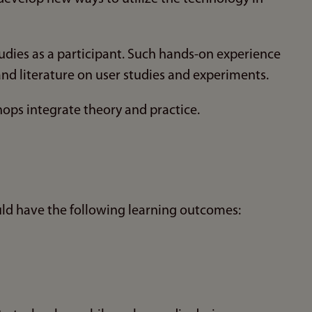
udies as a participant. Such hands-on experience
d literature on user studies and experiments.
ops integrate theory and practice.
ld have the following learning outcomes: