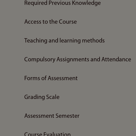
Required Previous Knowledge
Access to the Course
Teaching and learning methods
Compulsory Assignments and Attendance
Forms of Assessment
Grading Scale
Assessment Semester
Course Evaluation