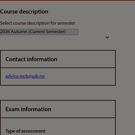
Course description
Select course description for semester
Contact information
advice.mcb@uib.no
Exam information
Type of assessment