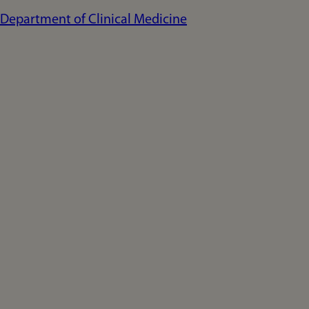
Department of Clinical Medicine