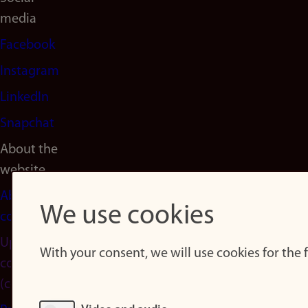
media
Facebook
Instagram
LinkedIn
Snapchat
About the
website
About
We use cookies
cookies
Update
With your consent, we will use cookies for the
consent
(cookies)