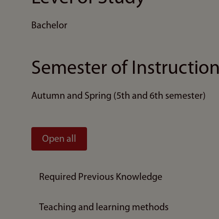
Bachelor
Semester of Instructio
Autumn and Spring (5th and 6th semester)
Open all
Required Previous Knowledge
Teaching and learning methods