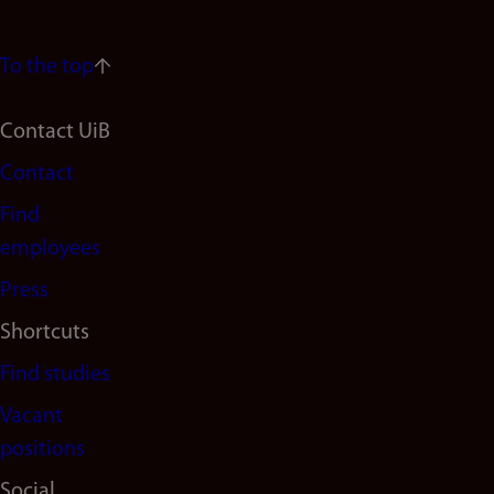
To the top
Footer
Contact UiB
Contact
navigation
Find
(en)
employees
Press
Shortcuts
Find studies
Vacant
positions
Social