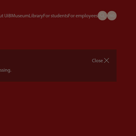
t UiB
Museum
Library
For students
For employees
Close
ssing.