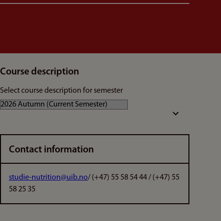
Course description
Select course description for semester
Contact information
studie-nutrition@uib.no
/ (+47) 55 58 54 44 / (+47) 55
58 25 35