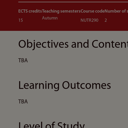
ECTS credits
Teaching semesters
Course code
Number of 
Autumn
15
NUTR290
2
Objectives and Conten
TBA
Learning Outcomes
TBA
Level of Study