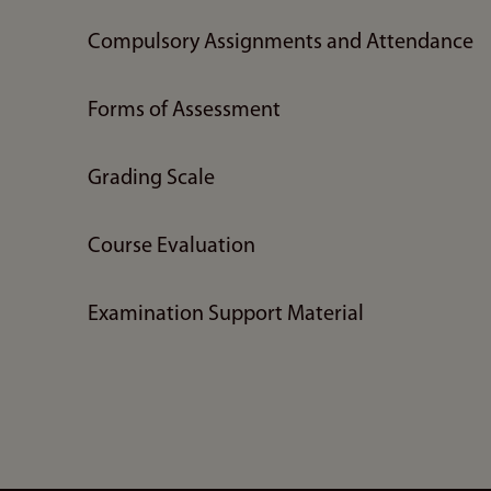
Compulsory Assignments and Attendance
Forms of Assessment
Grading Scale
Course Evaluation
Examination Support Material