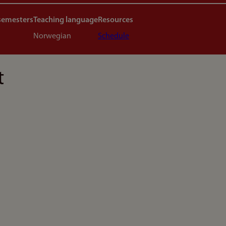
semesters
Teaching language
Resources
Norwegian
Schedule
t