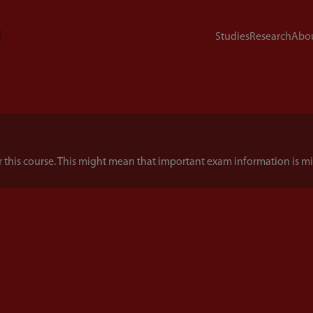
Studies
Research
Abou
this course. This might mean that important exam information is mi