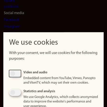
Vacant
positions
Social media
Facebook
Instagram
LinkedIn
Snapchat
We use cookies
About the
website
With your consent, we will use cookies for the following
purposes:
About
cookies
Update
Video and audio
consent
Embedded content from YouTube, Vimeo, Panopto
(cookies)
and VitenTV, which may set their own cookies.
Privacy
Statistics and analysis
policy
We use Google Analytics, which collects anonymized
data to improve the website's performance and
Accessibility
user experience.