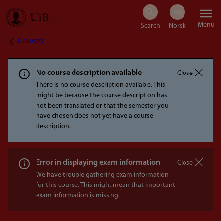
Skip
Menu
to
Courses
Breadcrumb
main
content
No course description available
Close
There is no course description available. This
might be because the course description has
not been translated or that the semester you
have chosen does not yet have a course
description.
Error in displaying exam information
Close
We have trouble gathering exam information
for this course. This might mean that important
exam information is missing.