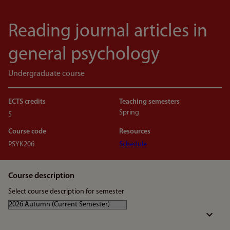
Reading journal articles in
general psychology
Undergraduate course
ECTS credits
Teaching semesters
Spring
5
Course code
Resources
PSYK206
Schedule
Course description
Select course description for semester