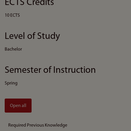
ECTS Credits
10 ECTS
Level of Study
Bachelor
Semester of Instruction
Spring
Open all
Required Previous Knowledge