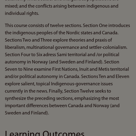
mixed; and the conflicts arising between indigenous and
individual rights.
This course consists of twelve sections. Section One introduces
the indigenous peoples of the Nordic states and Canada.
Sections Two and Three explore theories and praxis of
liberalism, multinational governance and settler-colonialism.
Section Four to Six adress Sami territorial and /or political
autonomy in Norway (and Sweden and Finland). Section
Seven to Nine examine First Nations, Inuit and Metis territorial
and/or political autonomy in Canada. Sections Ten and Eleven
explore salient, topical Indigenous-governance issues
currently in the news. Finally, Section Twelve seeks to
synthesize the preceding sections, emphasizing the most
important differences between Canada and Norway (and
Sweden and Finland).
Learning Outcomes