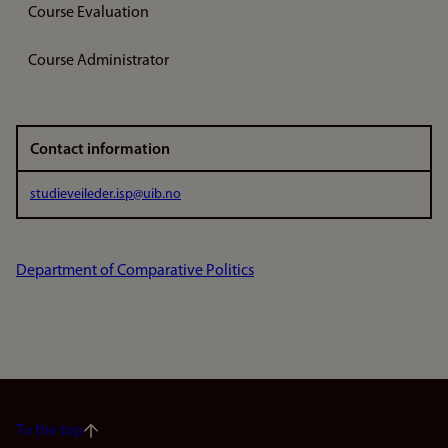
Course Evaluation
Course Administrator
Contact information
studieveileder.isp@uib.no
Department of Comparative Politics
To the top