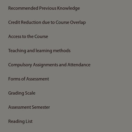
Recommended Previous Knowledge
Credit Reduction due to Course Overlap
Access to the Course
Teaching and learning methods
Compulsory Assignments and Attendance
Forms of Assessment
Grading Scale
Assessment Semester
Reading List