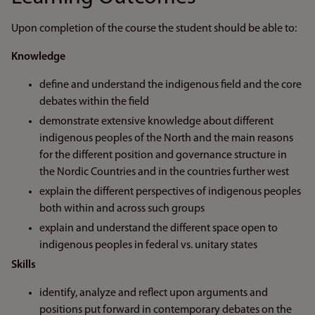
Upon completion of the course the student should be able to:
Knowledge
define and understand the indigenous field and the core
debates within the field
demonstrate extensive knowledge about different
indigenous peoples of the North and the main reasons
for the different position and governance structure in
the Nordic Countries and in the countries further west
explain the different perspectives of indigenous peoples
both within and across such groups
explain and understand the different space open to
indigenous peoples in federal vs. unitary states
Skills
identify, analyze and reflect upon arguments and
positions put forward in contemporary debates on the