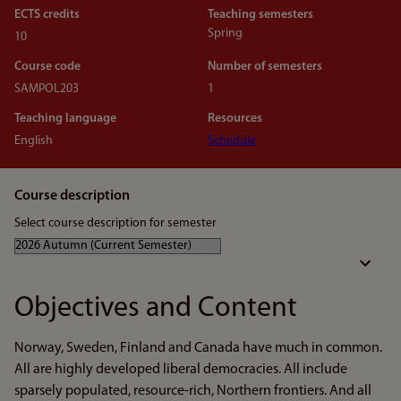
ECTS credits
Teaching semesters
Spring
10
Course code
Number of semesters
SAMPOL203
1
Teaching language
Resources
English
Schedule
Course description
Select course description for semester
Objectives and Content
Norway, Sweden, Finland and Canada have much in common.
All are highly developed liberal democracies. All include
sparsely populated, resource-rich, Northern frontiers. And all