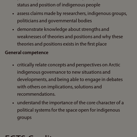
status and position of indigenous people
assess claims made by researchers, indigenous groups,
politicians and governmental bodies
demonstrate knowledge about strengths and
weaknesses of theories and positions and why these
theories and positions exists in the first place
General competence
critically relate concepts and perspectives on Arctic
indigenous governance to new situations and
developments, and being able to engage in debates
with others on implications, solutions and
recommendations.
understand the importance of the core character of a
political systems for the space open for indigenous
groups