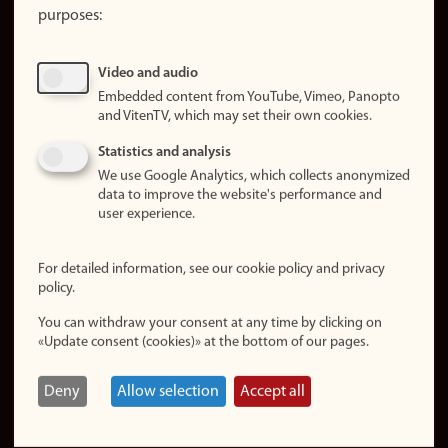
purposes:
About
cookies
Update
Video and audio
consent
Embedded content from YouTube, Vimeo, Panopto
(cookies)
and VitenTV, which may set their own cookies.
Privacy
Statistics and analysis
policy
We use Google Analytics, which collects anonymized
data to improve the website's performance and
Accessibility
user experience.
statement (in
Norwegian)
For detailed information, see our cookie policy and privacy
policy.
Login
You can withdraw your consent at any time by clicking on
Edit your
«Update consent (cookies)» at the bottom of our pages.
employee
page
Deny
Allow selection
Accept all
Norwegian