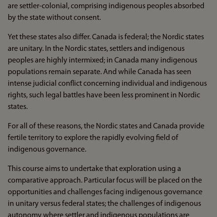
are settler-colonial, comprising indigenous peoples absorbed
by the state without consent.
Yet these states also differ. Canada is federal; the Nordic states
are unitary. In the Nordic states, settlers and indigenous
peoples are highly intermixed; in Canada many indigenous
populations remain separate. And while Canada has seen
intense judicial conflict concerning individual and indigenous
rights, such legal battles have been less prominent in Nordic
states.
For all of these reasons, the Nordic states and Canada provide
fertile territory to explore the rapidly evolving field of
indigenous governance.
This course aims to undertake that exploration using a
comparative approach. Particular focus will be placed on the
opportunities and challenges facing indigenous governance
in unitary versus federal states; the challenges of indigenous
autonomy where settler and indigenous populations are