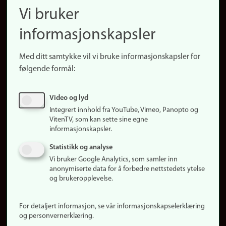
Finn ansatte
Vi bruker
(no)
Finn forsker
informasjonskapsler
Presse
Snarveier
Med ditt samtykke vil vi bruke informasjonskapsler for
Finn studier
følgende formål:
Ledige stillinger
Sosiale medier
Video og lyd
Facebook
Integrert innhold fra YouTube, Vimeo, Panopto og
Instagram
VitenTV, som kan sette sine egne
informasjonskapsler.
LinkedIn
Snapchat
Statistikk og analyse
Om nettstedet
Vi bruker Google Analytics, som samler inn
anonymiserte data for å forbedre nettstedets ytelse
Informasjonskapsler
og brukeropplevelse.
Oppdater samtykke
(informasjonskapsler)
For detaljert informasjon, se vår informasjonskapselerklæring
Personvern
og personvernerklæring.