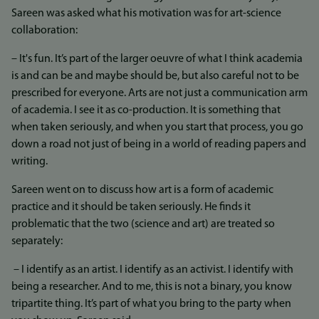
Sareen was asked what his motivation was for art-science
collaboration:
– It's fun. It’s part of the larger oeuvre of what I think academia
is and can be and maybe should be, but also careful not to be
prescribed for everyone. Arts are not just a communication arm
of academia. I see it as co-production. It is something that
when taken seriously, and when you start that process, you go
down a road not just of being in a world of reading papers and
writing.
Sareen went on to discuss how art is a form of academic
practice and it should be taken seriously. He finds it
problematic that the two (science and art) are treated so
separately:
– I identify as an artist. I identify as an activist. I identify with
being a researcher. And to me, this is not a binary, you know
tripartite thing. It’s part of what you bring to the party when