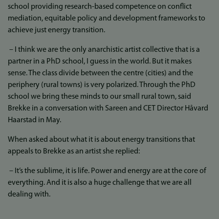
school providing research-based competence on conflict
mediation, equitable policy and development frameworks to
achieve just energy transition.
– I think we are the only anarchistic artist collective that is a
partner in a PhD school, I guess in the world. But it makes
sense. The class divide between the centre (cities) and the
periphery (rural towns) is very polarized. Through the PhD
school we bring these minds to our small rural town, said
Brekke in a conversation with Sareen and CET Director Håvard
Haarstad in May.
When asked about what it is about energy transitions that
appeals to Brekke as an artist she replied:
– It’s the sublime, it is life. Power and energy are at the core of
everything. And it is also a huge challenge that we are all
dealing with.