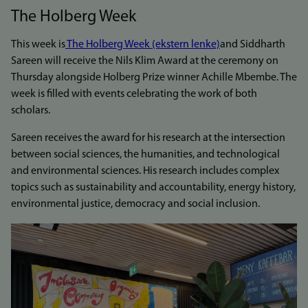
The Holberg Week
This week is
The Holberg Week (ekstern lenke)
and Siddharth
Sareen will receive the Nils Klim Award at the ceremony on
Thursday alongside Holberg Prize winner Achille Mbembe. The
week is filled with events celebrating the work of both
scholars.
Sareen receives the award for his research at the intersection
between social sciences, the humanities, and technological
and environmental sciences. His research includes complex
topics such as sustainability and accountability, energy history,
environmental justice, democracy and social inclusion.