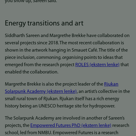
you show up, Sareen said.
Energy transitions and art
Siddharth Sareen and Margrethe Brekke have collaborated on
several projects since 2018. The most recent collaboration is
shown in the artwork hanging in Smauet Café. The title of the
piece i
nclusion, commoning, organising
points to ideas that
emerged from the research project
ROLES (ekstern lenke)
that
enabled the collaboration.
Margrethe Brekke is also the project leader of the
Rjukan
Solarpunk Academy (ekstern lenke)
, an artist’s collective in the
small rural town of Rjukan. Rjukan itself has a rich energy
history being an UNESCO heritage site for hydropower.
The Solarpunk Academy are involved in another of Sareen’s
projects, the
Empowered Futures PhD (ekstern lenke)
research
school, led from NMBU. Empowered Futures is a research