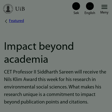
Hopp
Meny
til
Featured
Navigasjonssti
hovedinnhold
Impact beyond
academia
CET Professor II Siddharth Sareen will receive the
Nils Klim Award this week for his research in
environmental social sciences. What makes his
research unique is a commitment to impact
beyond publication points and citations.