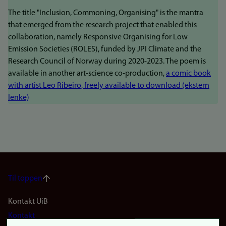
The title "Inclusion, Commoning, Organising" is the mantra
that emerged from the research project that enabled this
collaboration, namely Responsive Organising for Low
Emission Societies (ROLES), funded by JPI Climate and the
Research Council of Norway during 2020-2023. The poem is
available in another art-science co-production,
a comic book
with artist Leo Ribeiro, freely available to download (ekstern
lenke)
Til toppen
Footer
Kontakt UiB
Kontakt
navigation