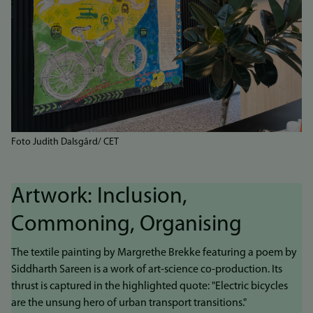
Foto Judith Dalsgård/ CET
Artwork: Inclusion,
Commoning, Organising
The textile painting by Margrethe Brekke featuring a poem by
Siddharth Sareen is a work of art-science co-production. Its
thrust is captured in the highlighted quote: "Electric bicycles
are the unsung hero of urban transport transitions."