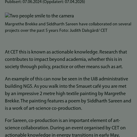
Publisert:
07.06.2024
(Oppdatert:
07.04.2026
)
Bilde
Margrethe Brekke and Siddharth Sareen have collaborated on several
projects over the past 5 years Foto: Judith Dalsgård/ CET
At CET this is known as actionable knowledge. Research that
contributes to impact beyond academia, whether this is in
society through policy, practice or other means such as art.
An example of this can now be seen in the UiB administrative
building NG5. As you walk into the Smauet café you are met
by an impressive 2 metre high textile painting by Margrethe
Brekke. The painting features a poem by Siddharth Sareen and
is a work of art-science co-production.
For Sareen, co-production is an important element of art-
science collaboration. During an event organised by CET on
actionable knowledge in energy transitions in early May,