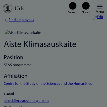
Skip
Menu
to
Edit
Find employees
Breadcrumb
main
content
Aiste Klimasauskaite
Position
SEAS programme
Affiliation
Centre for the Study of the Sciences and the Humanities
E-mail
aiste.klimasauskaite@uib.no