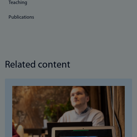
Teaching
Publications
Related content