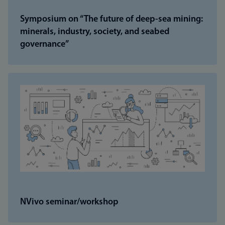
Symposium on “The future of deep-sea mining:
minerals, industry, society, and seabed
governance”
NVivo seminar/workshop