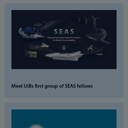
Meet UiBs first group of SEAS fellows