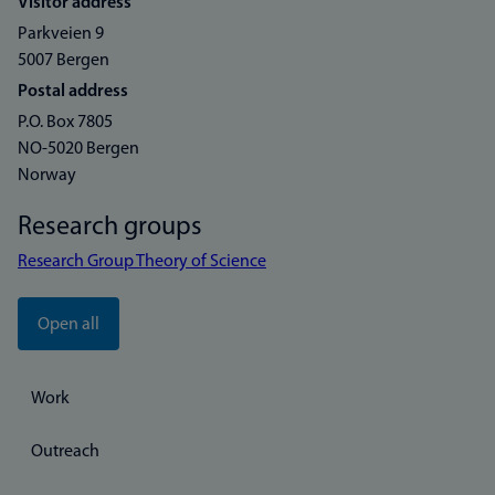
Visitor address
Parkveien 9
5007 Bergen
Postal address
P.O. Box 7805
NO-5020 Bergen
Norway
Research groups
Research Group Theory of Science
Open all
Work
Outreach