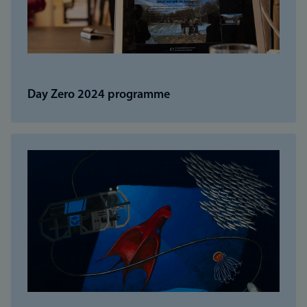
Day Zero 2024 programme