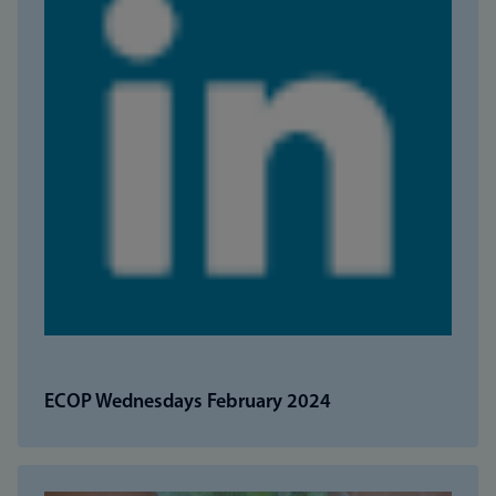
ECOP Wednesdays February 2024