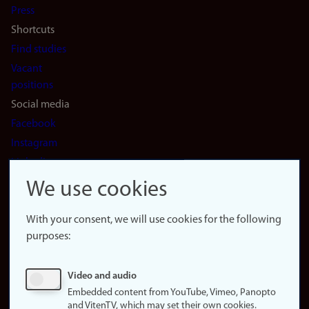
Press
Shortcuts
Find studies
Vacant
positions
Social media
Facebook
Instagram
LinkedIn
Snapchat
We use cookies
About the
website
With your consent, we will use cookies for the following
purposes:
About
cookies
Update
Video and audio
consent
Embedded content from YouTube, Vimeo, Panopto
(cookies)
and VitenTV, which may set their own cookies.