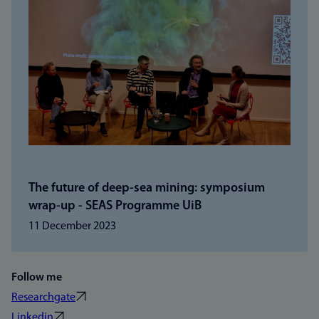
The future of deep-sea mining: symposium
wrap-up - SEAS Programme UiB
11 December 2023
Follow me
Researchgate
Linkedin