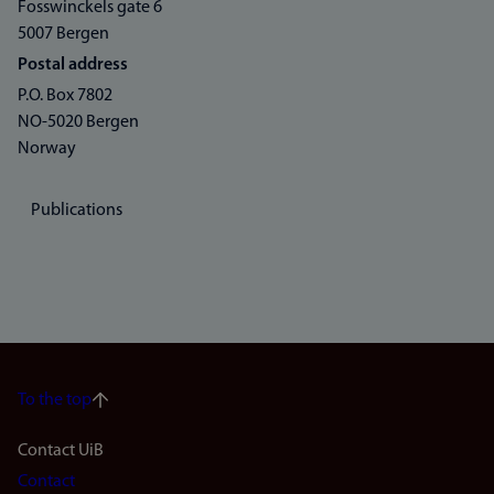
Fosswinckels gate 6
5007 Bergen
Postal address
P.O. Box 7802
NO-5020 Bergen
Norway
Publications
To the top
Footer
Contact UiB
Contact