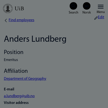
Skip
Menu
to
Edit
Find employees
Breadcrumb
main
content
Anders Lundberg
Position
Emeritus
Affiliation
Department of Geography
E-mail
a.lundberg@uib.no
Visitor address