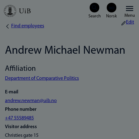
Skip
Menu
to
Edit
Find employees
Breadcrumb
main
content
Andrew Michael Newman
Affiliation
Department of Comparative Politics
E-mail
andrew.newman@uib.no
Phone number
+47 55589485
Visitor address
Christies gate 15