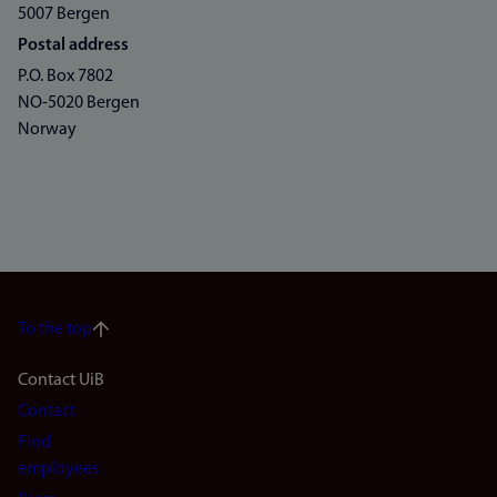
5007 Bergen
Postal address
P.O. Box 7802
NO-5020 Bergen
Norway
To the top
Footer
Contact UiB
Contact
navigation
Find
(en)
employees