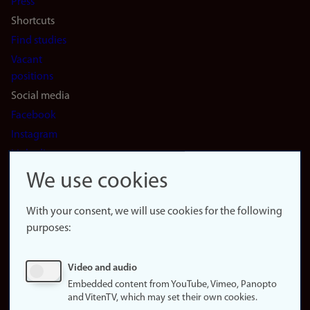
Press
Shortcuts
Find studies
Vacant
positions
Social media
Facebook
Instagram
LinkedIn
Snapchat
We use cookies
About the
website
With your consent, we will use cookies for the following
purposes:
About
cookies
Update
Video and audio
consent
Embedded content from YouTube, Vimeo, Panopto
(cookies)
and VitenTV, which may set their own cookies.