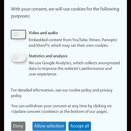
About the
website
With your consent, we will use cookies for the following
purposes:
About
cookies
Update
Video and audio
consent
Embedded content from YouTube, Vimeo, Panopto
(cookies)
and VitenTV, which may set their own cookies.
Privacy
Statistics and analysis
policy
We use Google Analytics, which collects anonymized
data to improve the website's performance and
Accessibility
user experience.
statement (in
Norwegian)
For detailed information, see our cookie policy and privacy
policy.
Login
You can withdraw your consent at any time by clicking on
Edit your
«Update consent (cookies)» at the bottom of our pages.
employee
page
Deny
Allow selection
Accept all