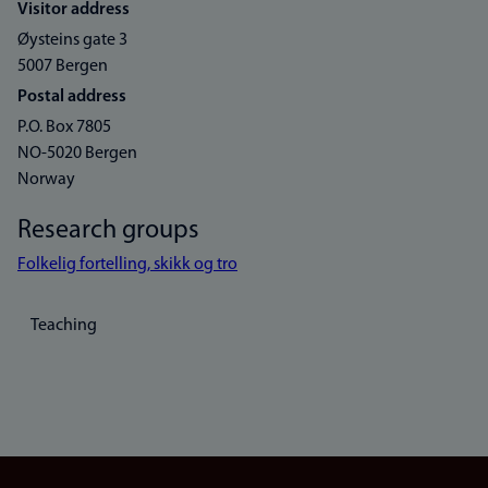
Visitor address
Øysteins gate 3
5007 Bergen
Postal address
P.O. Box 7805
NO-5020 Bergen
Norway
Research groups
Folkelig fortelling, skikk og tro
Teaching