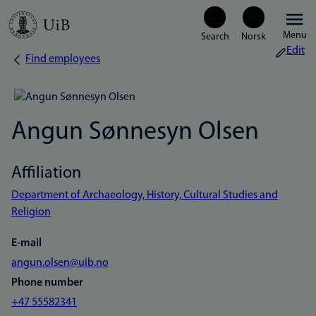
Skip
Menu
to
Edit
Find employees
Breadcrumb
main
content
Angun Sønnesyn Olsen
Affiliation
Department of Archaeology, History, Cultural Studies and
Religion
E-mail
angun.olsen@uib.no
Phone number
+47 55582341