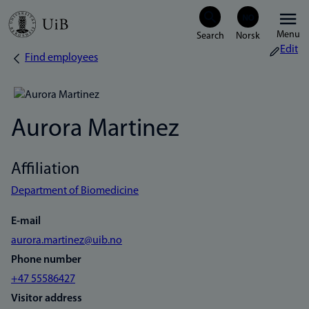
Skip
Menu
to
Edit
Find employees
Breadcrumb
main
content
Aurora Martinez
Affiliation
Department of Biomedicine
E-mail
aurora.martinez@uib.no
Phone number
+47 55586427
Visitor address