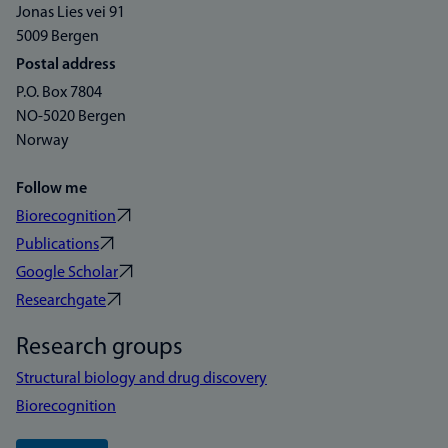
Jonas Lies vei 91
5009 Bergen
Postal address
P.O. Box 7804
NO-5020 Bergen
Norway
Follow me
Biorecognition
Publications
Google Scholar
Researchgate
Research groups
Structural biology and drug discovery
Biorecognition