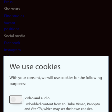
Press
Shortcuts
Find studies
Vacant
positions
Social media
Facebook
Instagram
LinkedIn
Snapchat
We use cookies
About the
website
With your consent, we will use cookies for the following
purposes:
About
cookies
Update
Video and audio
consent
Embedded content from YouTube, Vimeo, Panopto
(cookies)
and VitenTV, which may set their own cookies.