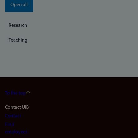
Open all
Research
Teaching
To the top
Footer
Contact UiB
Contact
navigation
Find
(en)
employees