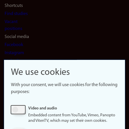
Shortcuts
Find studies
Vacant
positions
Social media
Facebook
Instagram
LinkedIn
Snapchat
We use cookies
About the
website
With your consent, we will use cookies for the following
purposes:
About
cookies
Update
Video and audio
consent
Embedded content from YouTube, Vimeo, Panopto
(cookies)
and VitenTV, which may set their own cookies.