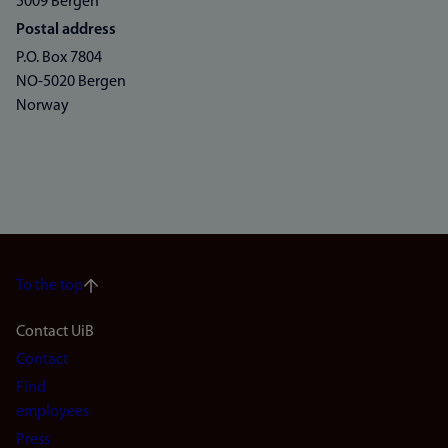
5009 Bergen
Postal address
P.O. Box 7804
NO-5020 Bergen
Norway
To the top
Footer
Contact UiB
Contact
navigation
Find
(en)
employees
Press