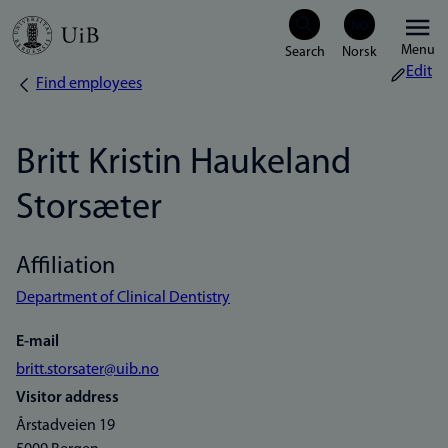
Skip
Menu
to
Edit
Find employees
Breadcrumb
main
content
Britt Kristin Haukeland
Storsæter
Affiliation
Department of Clinical Dentistry
E-mail
britt.storsater@uib.no
Visitor address
Årstadveien 19