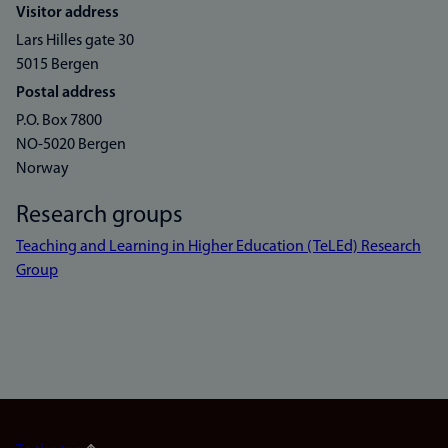
Visitor address
Lars Hilles gate 30
5015 Bergen
Postal address
P.O. Box 7800
NO-5020 Bergen
Norway
Research groups
Teaching and Learning in Higher Education (TeLEd) Research
Group