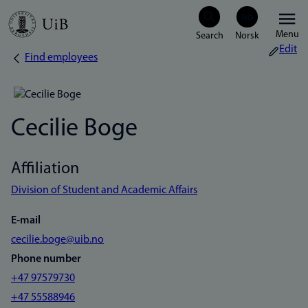
Skip
Menu
to
Edit
Find employees
Breadcrumb
main
content
Cecilie Boge
Affiliation
Division of Student and Academic Affairs
E-mail
cecilie.boge@uib.no
Phone number
+47 97579730
+47 55588946