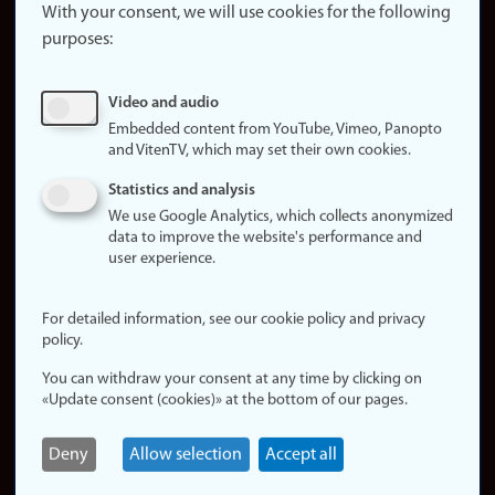
website
With your consent, we will use cookies for the following
purposes:
About
cookies
Update
Video and audio
consent
Embedded content from YouTube, Vimeo, Panopto
(cookies)
and VitenTV, which may set their own cookies.
Privacy
Statistics and analysis
policy
We use Google Analytics, which collects anonymized
data to improve the website's performance and
Accessibility
user experience.
statement (in
Norwegian)
For detailed information, see our cookie policy and privacy
policy.
Login
You can withdraw your consent at any time by clicking on
Edit your
«Update consent (cookies)» at the bottom of our pages.
employee
page
Deny
Allow selection
Accept all
Norwegian