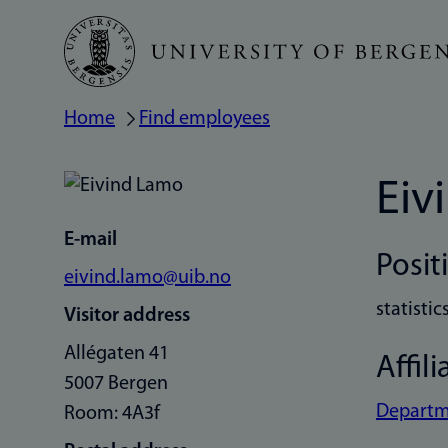
Skip
to
main
Home
Find employees
Breadcrumb
content
Eiv
E-mail
Posit
eivind.lamo@uib.no
statistic
Visitor address
Allégaten 41
Affili
5007 Bergen
Departm
Room: 4A3f