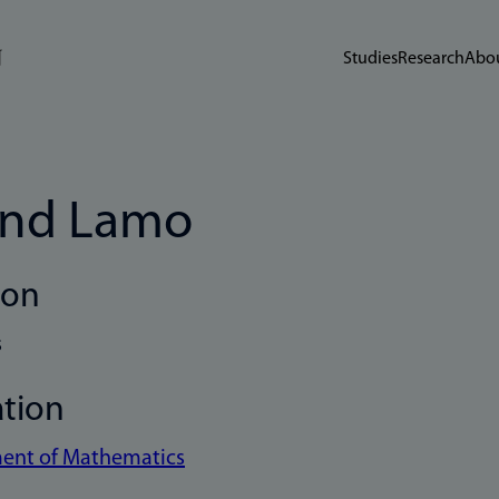
Studies
Research
Abou
ind Lamo
ion
s
ation
ent of Mathematics