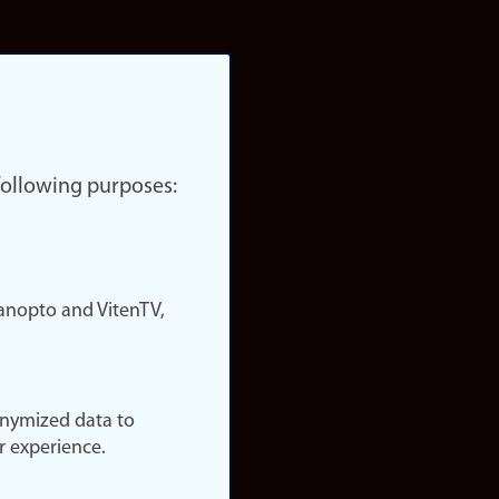
 following purposes:
nopto and VitenTV,
onymized data to
r experience.