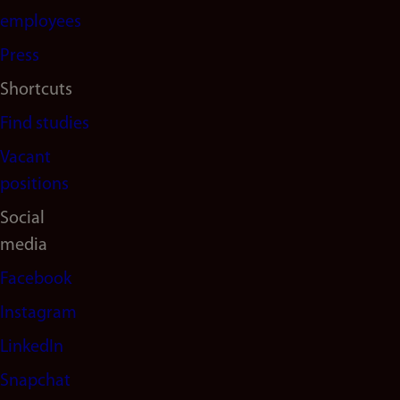
(en)
employees
Press
Shortcuts
Find studies
Vacant
positions
Social
media
Facebook
Instagram
LinkedIn
Snapchat