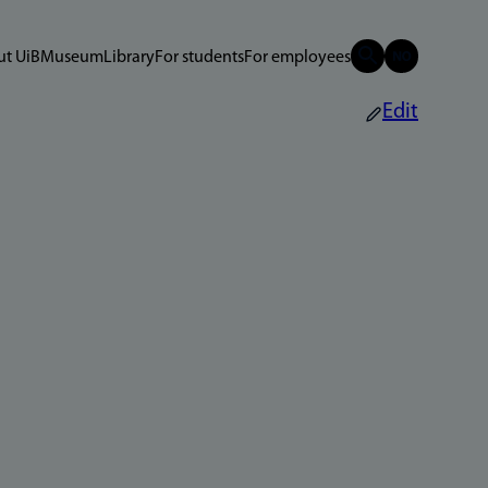
t UiB
Museum
Library
For students
For employees
Edit