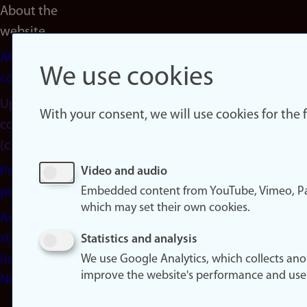
About the
website
About
We use cookies
cookies
Update
With your consent, we will use cookies for the
consent
(cookies)
Privacy
Video and audio
Embedded content from YouTube, Vimeo, Pa
policy
which may set their own cookies.
Accessibility
statement
Statistics and analysis
(in
We use Google Analytics, which collects an
improve the website's performance and use
Norwegian)