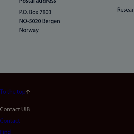
Postal address
Resea
P.O. Box 7803
NO-5020 Bergen
Norway
To the top
Footer
Contact UiB
Contact
navigation
Find