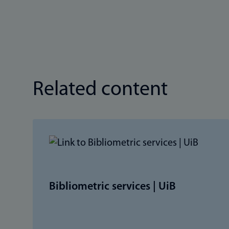
Related content
Bibliometric services | UiB