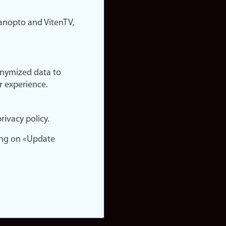
nopto and VitenTV,
onymized data to
r experience.
rivacy policy.
ing on «Update