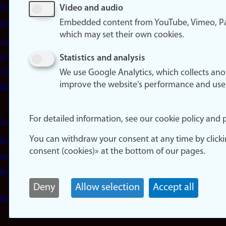
Privacy
Video and audio
Embedded content from YouTube, Vimeo, Pa
policy
which may set their own cookies.
Accessibility
statement
Statistics and analysis
(in
We use Google Analytics, which collects an
improve the website's performance and use
Norwegian)
For detailed information, see our cookie policy and p
Login
You can withdraw your consent at any time by click
Edit your
consent (cookies)» at the bottom of our pages.
employee
page
Deny
Allow selection
Accept all
Norwegian