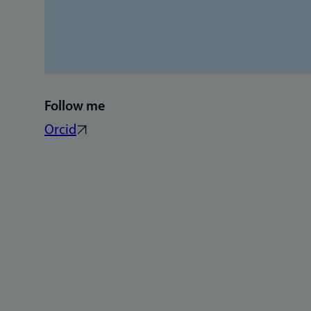
Follow me
Orcid