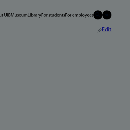
t UiB
Museum
Library
For students
For employees
Edit