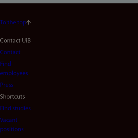
To the top
Footer
Contact UiB
Contact
navigation
Find
(en)
employees
Press
Shortcuts
Find studies
Vacant
positions