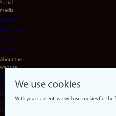
Social
media
Facebook
Instagram
LinkedIn
Snapchat
About the
website
About
We use cookies
cookies
Update
With your consent, we will use cookies for the
consent
(cookies)