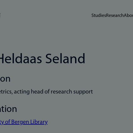
Studies
Research
Abou
 Heldaas Seland
ion
trics, acting head of research support
ation
ty of Bergen Library