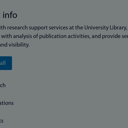
 info
ith research support services at the University Library
with analysis of publication activities, and provide 
and visibility.
all
rch
ations
ts