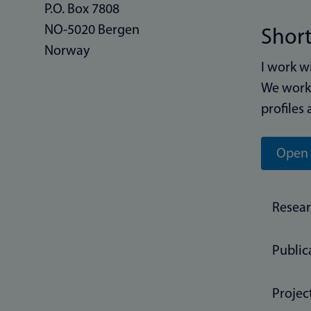
P.O. Box 7808
NO-5020 Bergen
Short
Norway
I work w
We work 
profiles 
Open 
Resea
Public
Projec