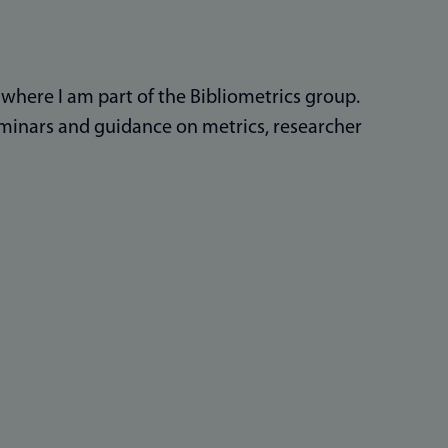
, where I am part of the Bibliometrics group.
seminars and guidance on metrics, researcher