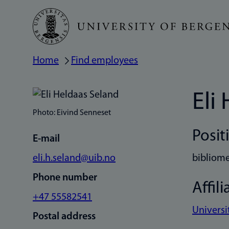
Skip
to
main
Home
Find employees
Breadcrumb
content
Eli
Photo: Eivind Senneset
Posit
E-mail
eli.h.seland@uib.no
bibliome
Phone number
Affili
+47 55582541
Universi
Postal address