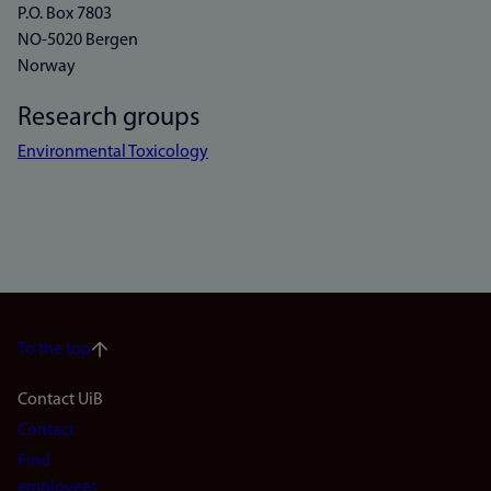
P.O. Box 7803
NO-5020 Bergen
Norway
Research groups
Environmental Toxicology
To the top
Footer
Contact UiB
Contact
navigation
Find
employees