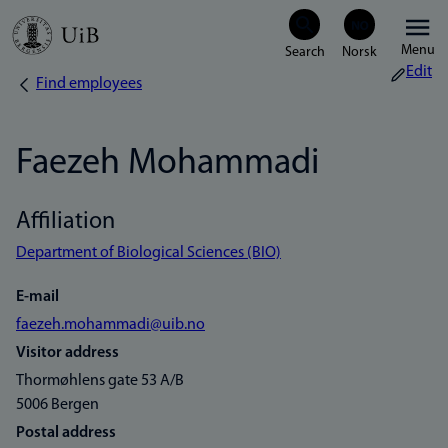
Skip
Menu
to
Edit
Find employees
Breadcrumb
main
content
Faezeh Mohammadi
Affiliation
Department of Biological Sciences (BIO)
E-mail
faezeh.mohammadi@uib.no
Visitor address
Thormøhlens gate 53 A/B
5006 Bergen
Postal address