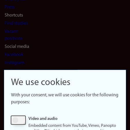
(en)
Press
Shortcuts
Find studies
Vacant
positions
Social media
Facebook
Instagram
LinkedIn
Snapchat
We use cookies
About the
website
With your consent, we will use cookies for the following
purposes:
About
cookies
Update
Video and audio
consent
Embedded content from YouTube, Vimeo, Panopto