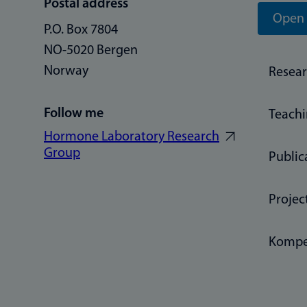
Postal address
Open 
P.O. Box 7804
NO-5020 Bergen
Norway
Resea
Follow me
Teach
Hormone Laboratory Research
Group
Public
Projec
Kompe