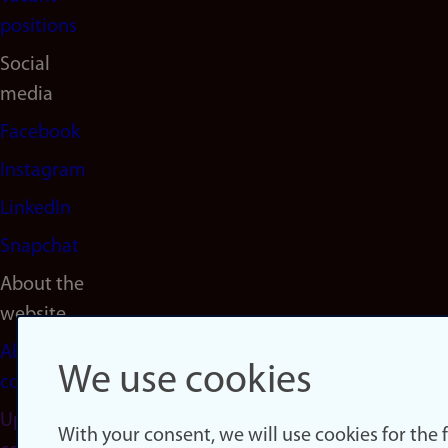
positions
Social
media
Facebook
Instagram
LinkedIn
Snapchat
About the
website
About
We use cookies
cookies
Update
With your consent, we will use cookies for the