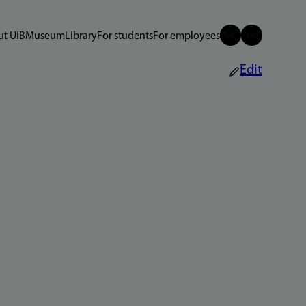
t UiB
Museum
Library
For students
For employees
Edit