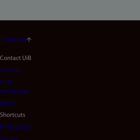
To the top
Footer
Contact UiB
Contact
navigation
Find
(en)
employees
Press
Shortcuts
Find studies
Vacant