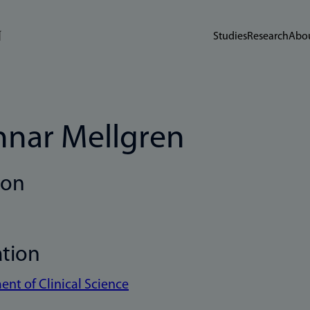
Studies
Research
Abou
nar Mellgren
ion
ation
nt of Clinical Science