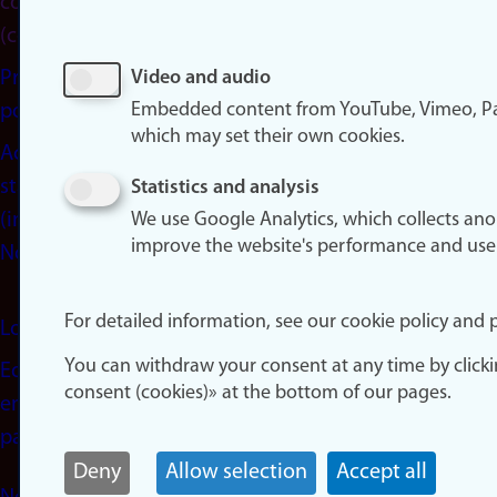
consent
(cookies)
Privacy
Video and audio
Embedded content from YouTube, Vimeo, Pa
policy
which may set their own cookies.
Accessibility
statement
Statistics and analysis
(in
We use Google Analytics, which collects an
improve the website's performance and use
Norwegian)
For detailed information, see our cookie policy and p
Login
You can withdraw your consent at any time by click
Edit your
consent (cookies)» at the bottom of our pages.
employee
page
Deny
Allow selection
Accept all