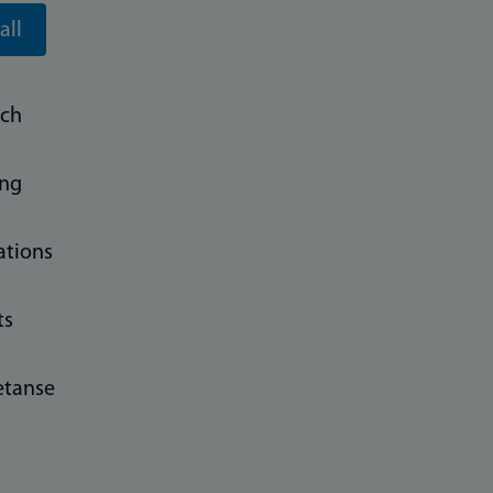
all
rch
ing
ations
ts
tanse