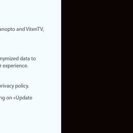
nopto and VitenTV,
onymized data to
r experience.
rivacy policy.
ing on «Update