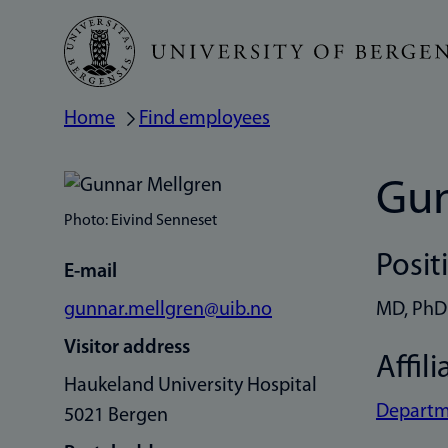
Skip
to
main
Home
Find employees
Breadcrumb
content
Gun
Photo: Eivind Senneset
Posit
E-mail
gunnar.mellgren@uib.no
MD, PhD
Visitor address
Affili
Haukeland University Hospital
Departme
5021 Bergen