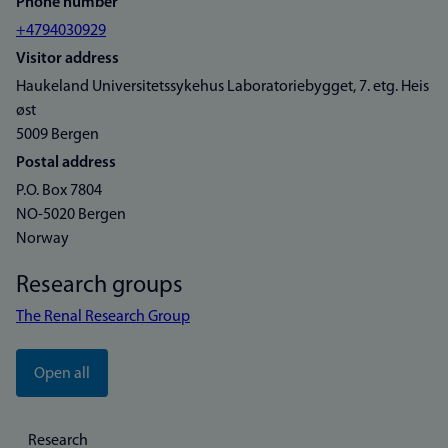
Phone number
+4794030929
Visitor address
Haukeland Universitetssykehus Laboratoriebygget, 7. etg. Heis
øst
5009 Bergen
Postal address
P.O. Box 7804
NO-5020 Bergen
Norway
Research groups
The Renal Research Group
Open all
Research