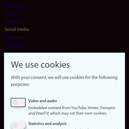
Find studies
Vacant
positions
Social media
Facebook
Instagram
LinkedIn
Snapchat
We use cookies
About the
website
With your consent, we will use cookies for the following
purposes:
About
cookies
Update
Video and audio
consent
Embedded content from YouTube, Vimeo, Panopto
(cookies)
and VitenTV, which may set their own cookies.
Privacy
Statistics and analysis
policy