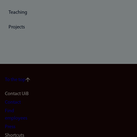
Teaching
Projects
To the top
Footer
Contact UiB
Contact
navigation
Find
(en)
employees
Press
Shortcuts