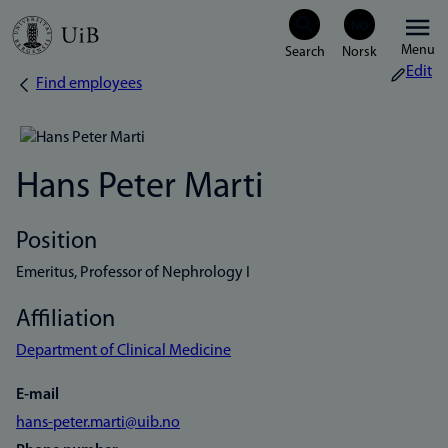
Skip
Menu
to
Edit
Find employees
Breadcrumb
main
content
Hans Peter Marti
Position
Emeritus, Professor of Nephrology I
Affiliation
Department of Clinical Medicine
E-mail
hans-peter.marti@uib.no