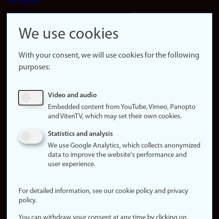
Instagram
LinkedIn
Snapchat
We use cookies
About the
website
With your consent, we will use cookies for the following
purposes:
About
cookies
Update
Video and audio
consent
Embedded content from YouTube, Vimeo, Panopto
(cookies)
and VitenTV, which may set their own cookies.
Privacy
Statistics and analysis
policy
We use Google Analytics, which collects anonymized
data to improve the website's performance and
Accessibility
user experience.
statement (in
Norwegian)
For detailed information, see our cookie policy and privacy
policy.
Login
You can withdraw your consent at any time by clicking on
Edit your