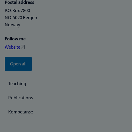
Postal address
P.O. Box 7800
NO-5020 Bergen
Norway
Follow me
Website
Open all
Teaching
Publications
Kompetanse