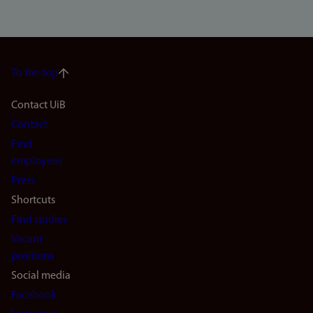
To the top
Footer
Contact UiB
Contact
navigation
Find
(en)
employees
Press
Shortcuts
Find studies
Vacant
positions
Social media
Facebook