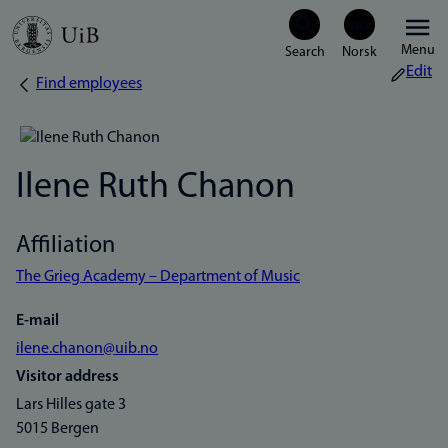
Skip
Menu
to
Edit
Find employees
Breadcrumb
main
content
Ilene Ruth Chanon
Affiliation
The Grieg Academy – Department of Music
E-mail
ilene.chanon@uib.no
Visitor address
Lars Hilles gate 3
5015 Bergen