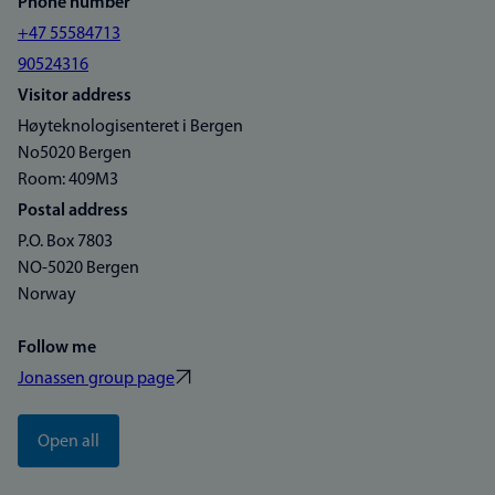
Phone number
+47 55584713
90524316
Visitor address
Høyteknologisenteret i Bergen
No5020 Bergen
Room: 409M3
Postal address
P.O. Box 7803
NO-5020 Bergen
Norway
Follow me
Jonassen group page
Open all