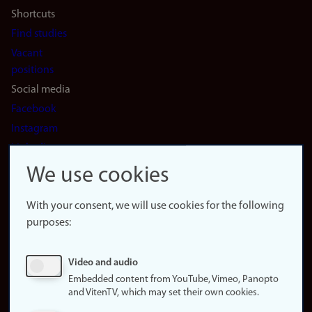
Shortcuts
Find studies
Vacant
positions
Social media
Facebook
Instagram
LinkedIn
Snapchat
We use cookies
About the
website
With your consent, we will use cookies for the following
purposes:
About
cookies
Update
Video and audio
consent
Embedded content from YouTube, Vimeo, Panopto
(cookies)
and VitenTV, which may set their own cookies.