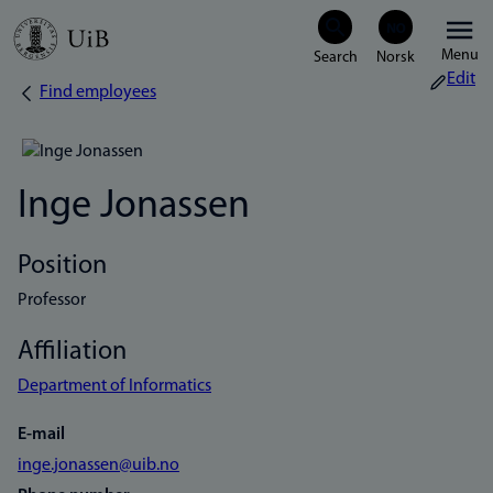
Skip
Menu
to
Edit
Find employees
Breadcrumb
main
content
Inge Jonassen
Position
Professor
Affiliation
Department of Informatics
E-mail
inge.jonassen@uib.no