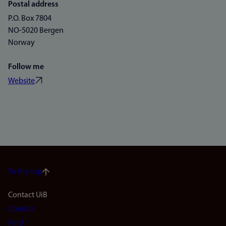
Postal address
P.O. Box 7804
NO-5020 Bergen
Norway
Follow me
Website
To the top
Footer
Contact UiB
Contact
navigation
Find