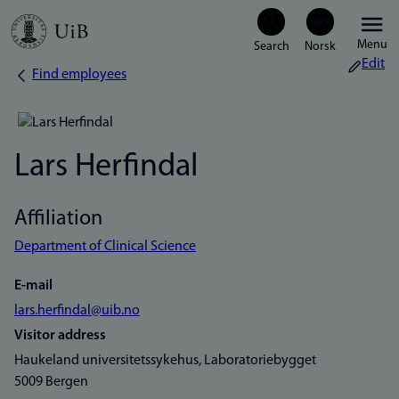
Skip
Menu
to
Edit
Find employees
Breadcrumb
main
content
Lars Herfindal
Affiliation
Department of Clinical Science
E-mail
lars.herfindal@uib.no
Visitor address
Haukeland universitetssykehus, Laboratoriebygget
5009 Bergen