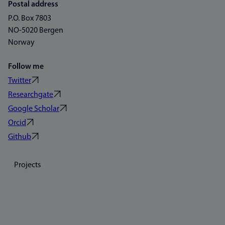
Postal address
P.O. Box 7803
NO-5020 Bergen
Norway
Follow me
Twitter
Researchgate
Google Scholar
Orcid
Github
Projects