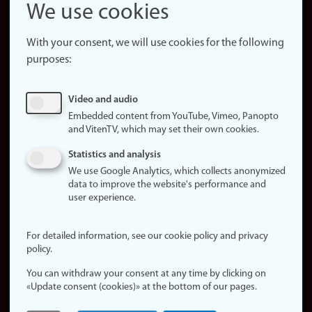
Snapchat
We use cookies
About the
website
With your consent, we will use cookies for the following
purposes:
About
cookies
Update
Video and audio
consent
Embedded content from YouTube, Vimeo, Panopto
(cookies)
and VitenTV, which may set their own cookies.
Privacy
Statistics and analysis
policy
We use Google Analytics, which collects anonymized
data to improve the website's performance and
Accessibility
user experience.
statement (in
Norwegian)
For detailed information, see our cookie policy and privacy
policy.
Login
You can withdraw your consent at any time by clicking on
Edit your
«Update consent (cookies)» at the bottom of our pages.
employee
page