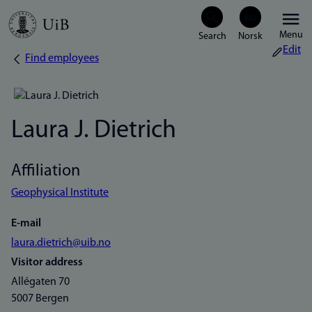
Skip
Menu
to
Edit
Find employees
Breadcrumb
main
content
Laura J. Dietrich
Affiliation
Geophysical Institute
E-mail
laura.dietrich@uib.no
Visitor address
Allégaten 70
5007 Bergen