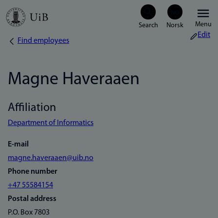
Skip
Menu
to
Edit
Find employees
Breadcrumb
main
content
Magne Haveraaen
Affiliation
Department of Informatics
E-mail
magne.haveraaen@uib.no
Phone number
+47 55584154
Postal address
P.O. Box 7803