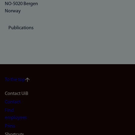
NO-5020 Bergen
Norway
Publications
To the top
Footer
Contact UiB
Contact
navigation
Find
(en)
employees
Press
Shortcuts