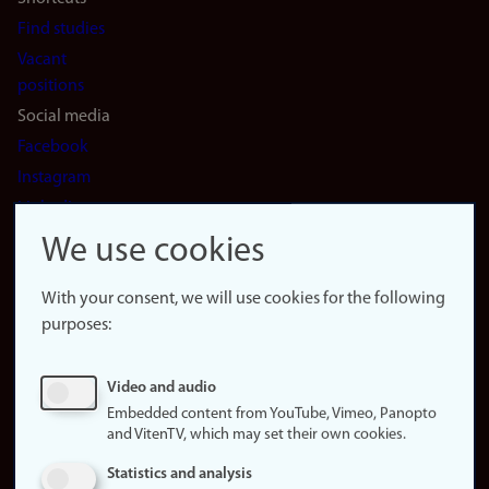
Find studies
Vacant
positions
Social media
Facebook
Instagram
LinkedIn
Snapchat
We use cookies
About the
website
With your consent, we will use cookies for the following
purposes:
About
cookies
Update
Video and audio
consent
Embedded content from YouTube, Vimeo, Panopto
(cookies)
and VitenTV, which may set their own cookies.
Privacy
Statistics and analysis