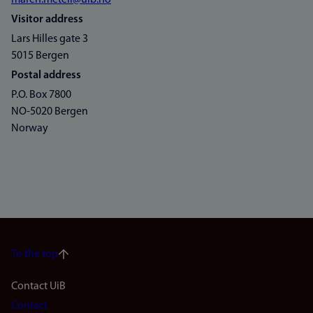
maren.metell@uib.no
Visitor address
Lars Hilles gate 3
5015 Bergen
Postal address
P.O. Box 7800
NO-5020 Bergen
Norway
To the top
Footer
Contact UiB
Contact