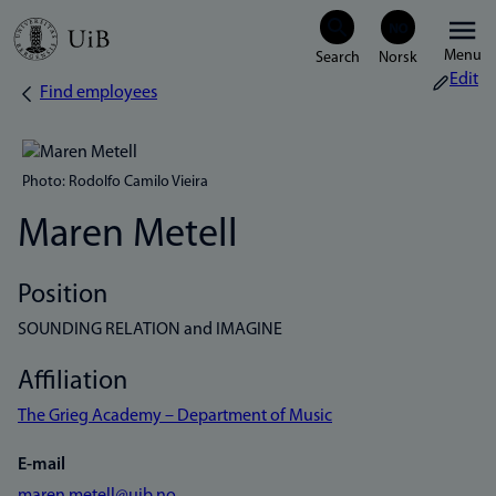
Skip
Menu
to
Edit
Find employees
Breadcrumb
main
content
Photo: Rodolfo Camilo Vieira
Maren Metell
Position
SOUNDING RELATION and IMAGINE
Affiliation
The Grieg Academy – Department of Music
E-mail