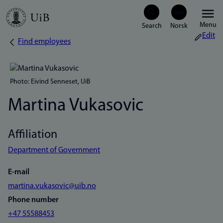
Skip
Menu
to
Edit
Find employees
Breadcrumb
main
content
Photo: Eivind Senneset, UiB
Martina Vukasovic
Affiliation
Department of Government
E-mail
martina.vukasovic@uib.no
Phone number
+47 55588453