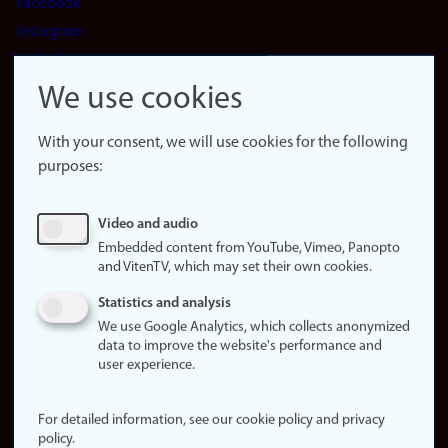
Facebook
Instagram
LinkedIn
Snapchat
We use cookies
About the
website
With your consent, we will use cookies for the following
purposes:
About
cookies
Update
Video and audio
consent
Embedded content from YouTube, Vimeo, Panopto
(cookies)
and VitenTV, which may set their own cookies.
Privacy
Statistics and analysis
policy
We use Google Analytics, which collects anonymized
data to improve the website's performance and
Accessibility
user experience.
statement (in
Norwegian)
For detailed information, see our cookie policy and privacy
policy.