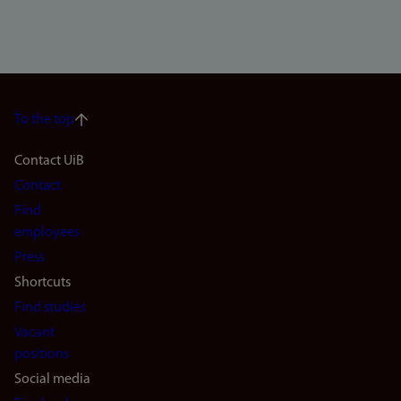
To the top
Footer
Contact UiB
Contact
navigation
Find
(en)
employees
Press
Shortcuts
Find studies
Vacant
positions
Social media