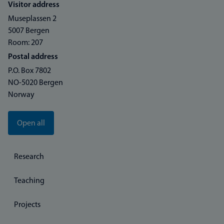
Visitor address
Museplassen 2
5007 Bergen
Room: 207
Postal address
P.O. Box 7802
NO-5020 Bergen
Norway
Open all
Research
Teaching
Projects