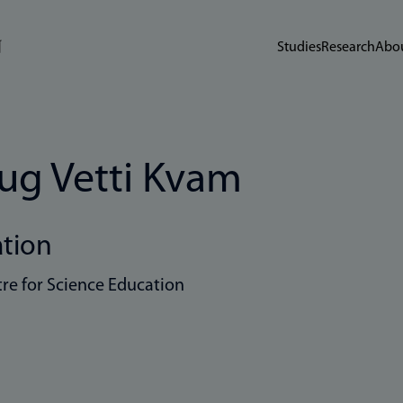
Studies
Research
Abou
ug Vetti Kvam
ation
re for Science Education