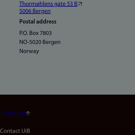
Thormøhlens gate 53 B
5006 Bergen
Postal address
P.O. Box 7803
NO-5020 Bergen
Norway
To the top
Footer
Contact UiB