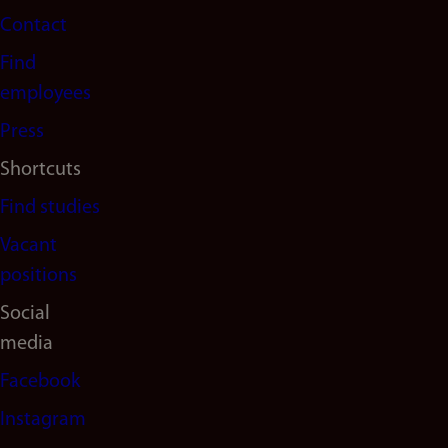
Contact
navigation
Find
(en)
employees
Press
Shortcuts
Find studies
Vacant
positions
Social
media
Facebook
Instagram