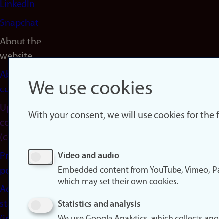
LinkedIn
Snapchat
About the
website
About
We use cookies
cookies
Update
With your consent, we will use cookies for the
consent
(cookies)
Privacy
Video and audio
Embedded content from YouTube, Vimeo, Pa
policy
which may set their own cookies.
Accessibility
statement
Statistics and analysis
We use Google Analytics, which collects an