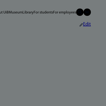
t UiB
Museum
Library
For students
For employees
Edit