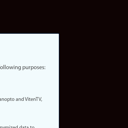
 following purposes:
nopto and VitenTV,
onymized data to