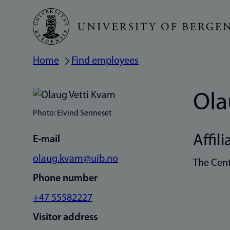
Skip
to
main
Home
Find employees
Breadcrumb
content
Ola
Photo: Eivind Senneset
Affili
E-mail
olaug.kvam@uib.no
The Cent
Phone number
+47 55582227
Visitor address