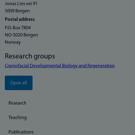
Jonas Lies vei 91
5009 Bergen
Postal address
P.O. Box 7804
NO-5020 Bergen
Norway
Research groups
Craniofacial Developmental Biology and Regeneration
Open all
Research
Teaching
Publications