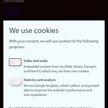
Social media
Facebook
Instagram
LinkedIn
Snapchat
We use cookies
About the
website
With your consent, we will use cookies for the following
purposes:
About
cookies
Update
Video and audio
consent
Embedded content from YouTube, Vimeo, Panopto
(cookies)
and VitenTV, which may set their own cookies.
Privacy
Statistics and analysis
policy
We use Google Analytics, which collects anonymized
data to improve the website's performance and
Accessibility
user experience.
statement (in
Norwegian)