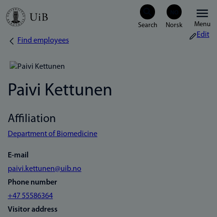
Skip
Menu
to
Edit
Find employees
Breadcrumb
main
content
Paivi Kettunen
Affiliation
Department of Biomedicine
E-mail
paivi.kettunen@uib.no
Phone number
+47 55586364
Visitor address