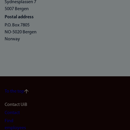
Sydnesplassen 7
5007 Bergen
Postal address
P.O. Box 7805
NO-5020 Bergen
Norway
To the top
Footer
Contact UiB
Contact
navigation
Find
employees