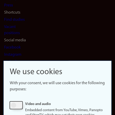
(en)
Press
Shortcuts
Find studies
Vacant
positions
Social media
Facebook
Instagram
LinkedIn
Snapchat
We use cookies
About the
website
With your consent, we will use cookies for the following
purposes:
About
cookies
Update
Video and audio
consent
Embedded content from YouTube, Vimeo, Panopto