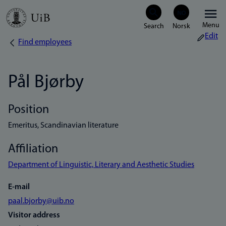
Skip
Menu
to
Edit
Find employees
Breadcrumb
main
content
Pål Bjørby
Position
Emeritus, Scandinavian literature
Affiliation
Department of Linguistic, Literary and Aesthetic Studies
E-mail
paal.bjorby@uib.no
Visitor address